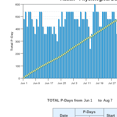
TOTAL P-Days from
to
P-Days
Date
Start