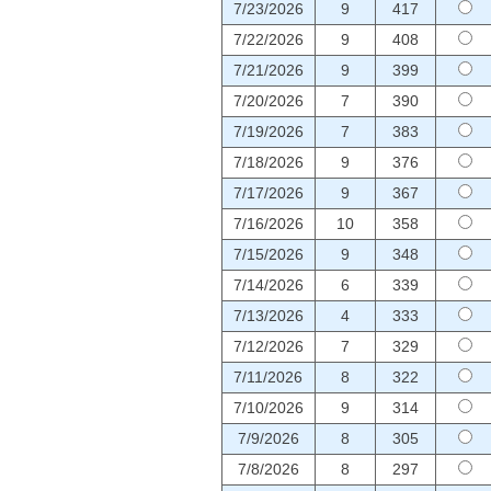
7/23/2026
9
417
7/22/2026
9
408
7/21/2026
9
399
7/20/2026
7
390
7/19/2026
7
383
7/18/2026
9
376
7/17/2026
9
367
7/16/2026
10
358
7/15/2026
9
348
7/14/2026
6
339
7/13/2026
4
333
7/12/2026
7
329
7/11/2026
8
322
7/10/2026
9
314
7/9/2026
8
305
7/8/2026
8
297