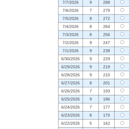
7/7/2026
9
288
7/6/2026
7
279
7/5/2026
8
272
7/4/2026
8
264
7/3/2026
8
256
7/2/2026
9
247
7/1/2026
9
238
6/30/2026
9
229
6/29/2026
9
219
6/28/2026
9
210
6/27/2026
8
201
6/26/2026
7
193
6/25/2026
9
186
6/24/2026
7
177
6/23/2026
8
170
6/22/2026
5
162