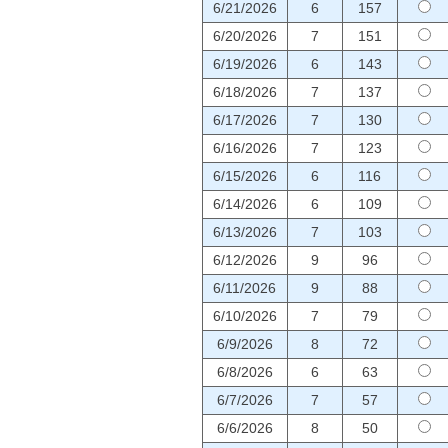
6/21/2026
6
157
6/20/2026
7
151
6/19/2026
6
143
6/18/2026
7
137
6/17/2026
7
130
6/16/2026
7
123
6/15/2026
6
116
6/14/2026
6
109
6/13/2026
7
103
6/12/2026
9
96
6/11/2026
9
88
6/10/2026
7
79
6/9/2026
8
72
6/8/2026
6
63
6/7/2026
7
57
6/6/2026
8
50