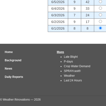
6/5/2026
9
42
6/4/2026
9
33
6/3/2026
7
24
6/2/2026
9
17
6/1/2026
8
8
Home
Maps
Late Blight
Background
P-days
Crop Water Demand
News
SPRAYcast®
Weather
Daily Reports
Last 24 Hours
© Weather INnovations — 2026