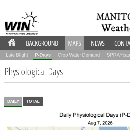
BACKGROUND
MAPS
NEWS
CONTA
Late Blight
P-Days
Crop Water Demand
SPRAYcas
Physiological Days
DAILY
TOTAL