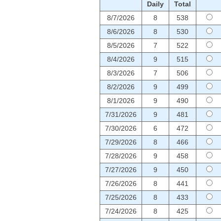
Daily
Total
8/7/2026
8
538
8/6/2026
8
530
8/5/2026
7
522
8/4/2026
9
515
8/3/2026
7
506
8/2/2026
9
499
8/1/2026
9
490
7/31/2026
9
481
7/30/2026
6
472
7/29/2026
8
466
7/28/2026
9
458
7/27/2026
9
450
7/26/2026
8
441
7/25/2026
8
433
7/24/2026
8
425