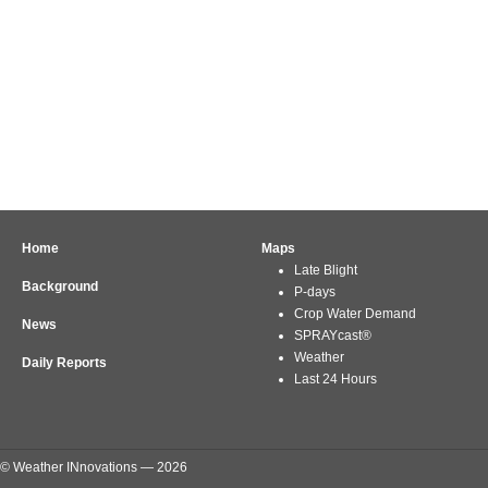
Home
Maps
Late Blight
Background
P-days
Crop Water Demand
News
SPRAYcast®
Weather
Daily Reports
Last 24 Hours
© Weather INnovations — 2026