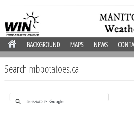
BACKGROUND
MAPS
NEWS
CONTA
Search mbpotatoes.ca