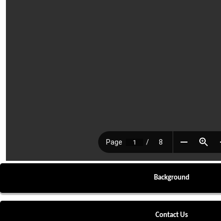
Background
Contact Us