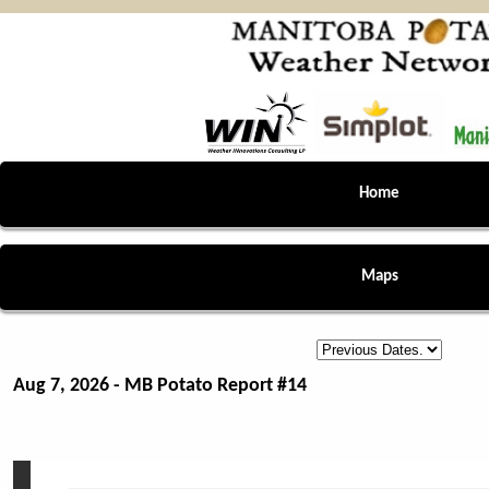
Home
Maps
Aug 7, 2026 - MB Potato Report #14