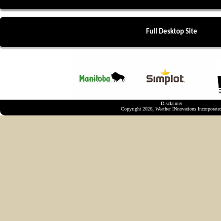
Full Desktop Site
Disclaimer
Copyright 2026, Weather INnovations Incorporate