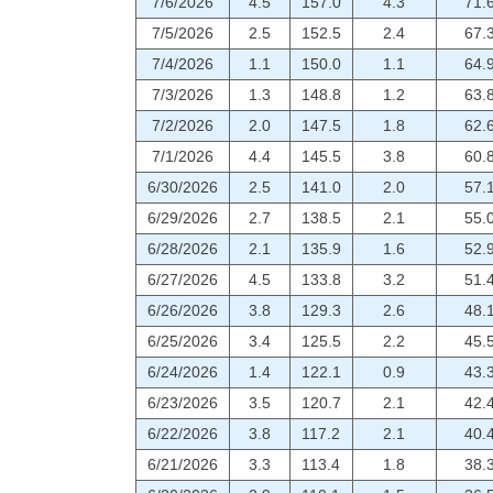
7/6/2026
4.5
157.0
4.3
71.
7/5/2026
2.5
152.5
2.4
67.
7/4/2026
1.1
150.0
1.1
64.
7/3/2026
1.3
148.8
1.2
63.
7/2/2026
2.0
147.5
1.8
62.
7/1/2026
4.4
145.5
3.8
60.
6/30/2026
2.5
141.0
2.0
57.
6/29/2026
2.7
138.5
2.1
55.
6/28/2026
2.1
135.9
1.6
52.
6/27/2026
4.5
133.8
3.2
51.
6/26/2026
3.8
129.3
2.6
48.
6/25/2026
3.4
125.5
2.2
45.
6/24/2026
1.4
122.1
0.9
43.
6/23/2026
3.5
120.7
2.1
42.
6/22/2026
3.8
117.2
2.1
40.
6/21/2026
3.3
113.4
1.8
38.