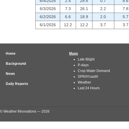
6/4/2026
2.4
28.6
0.7
8.6
6/3/2026
7.3
26.1
2.2
7.8
6/2/2026
6.6
18.9
2.0
5.7
6/1/2026
12.2
12.2
3.7
3.7
Home
Maps
Late Blight
Background
P-days
Crop Water Demand
News
SPRAYcast®
Weather
Daily Reports
Last 24 Hours
© Weather INnovations — 2026