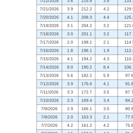
7/22/2026
3.6
215.8
3.8
133.
7/21/2026
3.9
212.2
4.2
129.
7/20/2026
4.1
208.3
4.4
125.
7/19/2026
3.1
204.2
3.2
121.
7/18/2026
3.0
201.1
3.2
117.
7/17/2026
2.0
198.1
2.1
114.
7/16/2026
1.8
196.1
1.9
112.
7/15/2026
4.1
194.2
4.3
110.
7/14/2026
8.0
190.2
8.4
106.
7/13/2026
5.6
182.2
5.9
97.
7/12/2026
3.9
176.6
4.1
91.
7/11/2026
3.3
172.7
3.5
87.
7/10/2026
3.3
169.4
3.4
84.
7/9/2026
2.9
166.1
3.0
80.
7/8/2026
2.0
163.3
2.1
77.
7/7/2026
4.2
161.2
4.2
75.