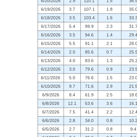
6/20/2026
2.9
110.1
1.5
36.
6/19/2026
3.7
107.1
1.8
35.
6/18/2026
3.5
103.4
1.6
33.
6/17/2026
5.4
99.9
2.3
31.
6/16/2026
3.5
94.6
1.4
29.
6/15/2026
5.5
91.1
2.1
28.
6/14/2026
2.0
85.6
0.7
25.
6/13/2026
4.0
83.6
1.3
25.
6/12/2026
3.0
79.6
0.9
23.
6/11/2026
5.0
76.6
1.5
23.
6/10/2026
9.7
71.6
2.9
21.
6/9/2026
8.4
61.9
2.5
18.
6/8/2026
12.1
53.6
3.6
16.
6/7/2026
7.5
41.4
2.2
12.
6/6/2026
2.8
34.0
0.8
10.
6/5/2026
2.7
31.2
0.8
9.4