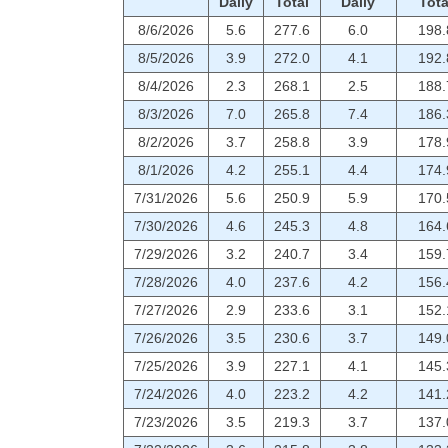
Daily
Total
Daily
Tota
8/6/2026
5.6
277.6
6.0
198.
8/5/2026
3.9
272.0
4.1
192.
8/4/2026
2.3
268.1
2.5
188.
8/3/2026
7.0
265.8
7.4
186.
8/2/2026
3.7
258.8
3.9
178.
8/1/2026
4.2
255.1
4.4
174.
7/31/2026
5.6
250.9
5.9
170.
7/30/2026
4.6
245.3
4.8
164.
7/29/2026
3.2
240.7
3.4
159.
7/28/2026
4.0
237.6
4.2
156.
7/27/2026
2.9
233.6
3.1
152.
7/26/2026
3.5
230.6
3.7
149.
7/25/2026
3.9
227.1
4.1
145.
7/24/2026
4.0
223.2
4.2
141.
7/23/2026
3.5
219.3
3.7
137.