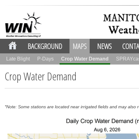
BACKGROUND
MAPS
NEWS
CONTA
Late Blight
P-Days
Crop Water Demand
SPRAYca
Crop Water Demand
*Note: Some stations are located near irrigated fields and may also re