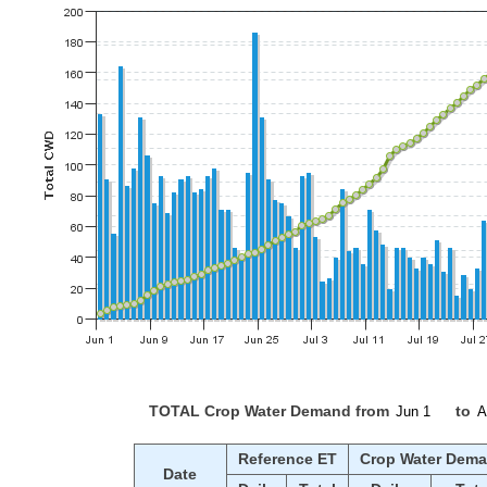
TOTAL Crop Water Demand from
to
Reference ET
Crop Water Dem
Date