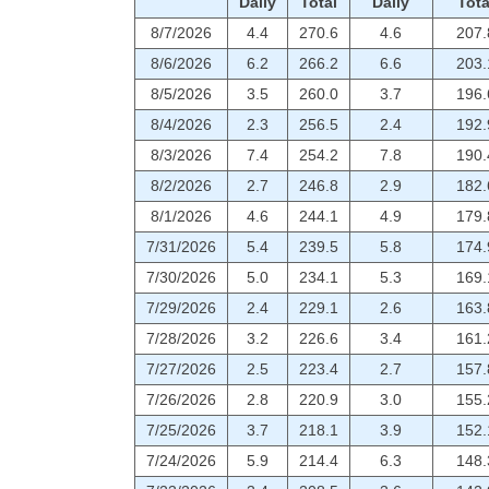
Daily
Total
Daily
Tota
8/7/2026
4.4
270.6
4.6
207.
8/6/2026
6.2
266.2
6.6
203.
8/5/2026
3.5
260.0
3.7
196.
8/4/2026
2.3
256.5
2.4
192.
8/3/2026
7.4
254.2
7.8
190.
8/2/2026
2.7
246.8
2.9
182.
8/1/2026
4.6
244.1
4.9
179.
7/31/2026
5.4
239.5
5.8
174.
7/30/2026
5.0
234.1
5.3
169.
7/29/2026
2.4
229.1
2.6
163.
7/28/2026
3.2
226.6
3.4
161.
7/27/2026
2.5
223.4
2.7
157.
7/26/2026
2.8
220.9
3.0
155.
7/25/2026
3.7
218.1
3.9
152.
7/24/2026
5.9
214.4
6.3
148.