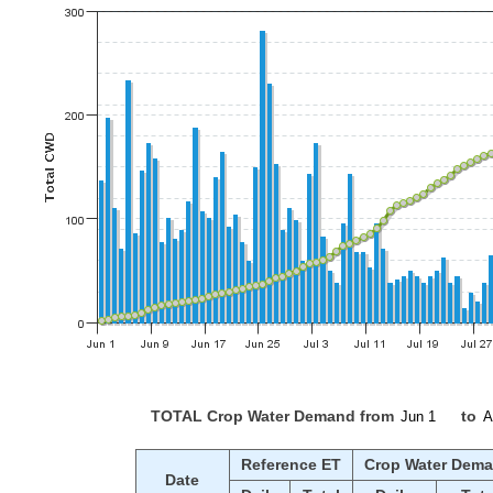
TOTAL Crop Water Demand from
to
Reference ET
Crop Water Dem
Date