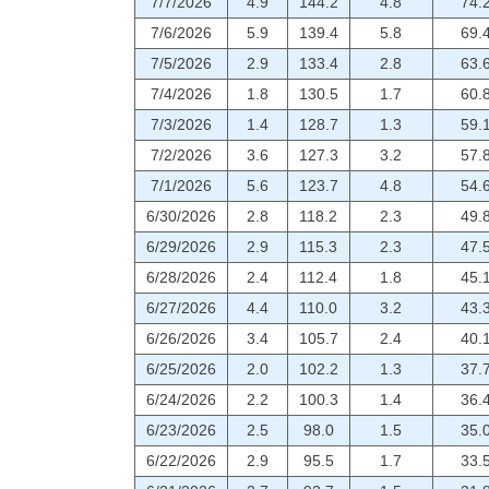
7/7/2026
4.9
144.2
4.8
74.
7/6/2026
5.9
139.4
5.8
69.
7/5/2026
2.9
133.4
2.8
63.
7/4/2026
1.8
130.5
1.7
60.
7/3/2026
1.4
128.7
1.3
59.
7/2/2026
3.6
127.3
3.2
57.
7/1/2026
5.6
123.7
4.8
54.
6/30/2026
2.8
118.2
2.3
49.
6/29/2026
2.9
115.3
2.3
47.
6/28/2026
2.4
112.4
1.8
45.
6/27/2026
4.4
110.0
3.2
43.
6/26/2026
3.4
105.7
2.4
40.
6/25/2026
2.0
102.2
1.3
37.
6/24/2026
2.2
100.3
1.4
36.
6/23/2026
2.5
98.0
1.5
35.
6/22/2026
2.9
95.5
1.7
33.