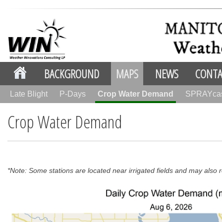
BACKGROUND
MAPS
NEWS
CONTA
Late Blight
P-Days
Crop Water Demand
SPRAYca
Crop Water Demand
*Note: Some stations are located near irrigated fields and may also re