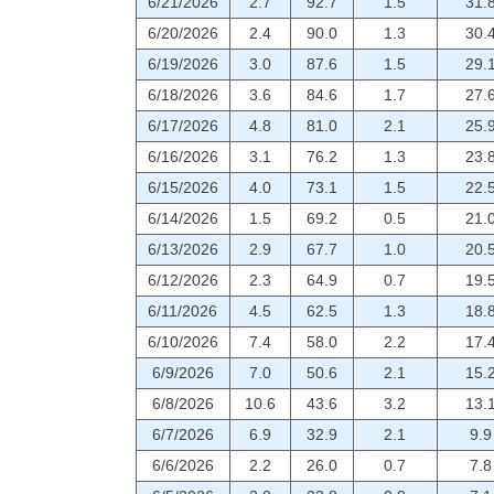
6/21/2026
2.7
92.7
1.5
31.
6/20/2026
2.4
90.0
1.3
30.
6/19/2026
3.0
87.6
1.5
29.
6/18/2026
3.6
84.6
1.7
27.
6/17/2026
4.8
81.0
2.1
25.
6/16/2026
3.1
76.2
1.3
23.
6/15/2026
4.0
73.1
1.5
22.
6/14/2026
1.5
69.2
0.5
21.
6/13/2026
2.9
67.7
1.0
20.
6/12/2026
2.3
64.9
0.7
19.
6/11/2026
4.5
62.5
1.3
18.
6/10/2026
7.4
58.0
2.2
17.
6/9/2026
7.0
50.6
2.1
15.
6/8/2026
10.6
43.6
3.2
13.
6/7/2026
6.9
32.9
2.1
9.9
6/6/2026
2.2
26.0
0.7
7.8