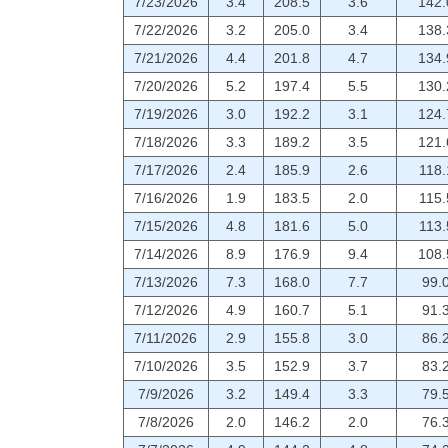
7/23/2026
3.4
208.5
3.6
142.
7/22/2026
3.2
205.0
3.4
138.
7/21/2026
4.4
201.8
4.7
134.
7/20/2026
5.2
197.4
5.5
130.
7/19/2026
3.0
192.2
3.1
124.
7/18/2026
3.3
189.2
3.5
121.
7/17/2026
2.4
185.9
2.6
118.
7/16/2026
1.9
183.5
2.0
115.
7/15/2026
4.8
181.6
5.0
113.
7/14/2026
8.9
176.9
9.4
108.
7/13/2026
7.3
168.0
7.7
99.
7/12/2026
4.9
160.7
5.1
91.
7/11/2026
2.9
155.8
3.0
86.
7/10/2026
3.5
152.9
3.7
83.
7/9/2026
3.2
149.4
3.3
79.
7/8/2026
2.0
146.2
2.0
76.