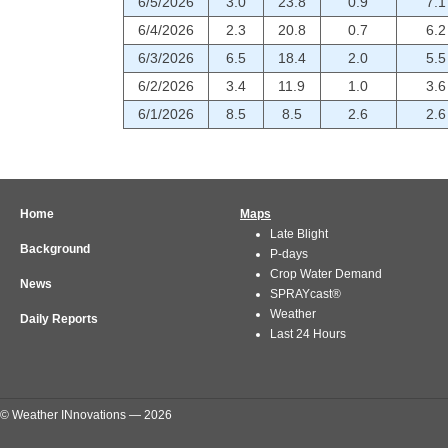
6/5/2026
3.0
23.8
0.9
7.1
6/4/2026
2.3
20.8
0.7
6.2
6/3/2026
6.5
18.4
2.0
5.5
6/2/2026
3.4
11.9
1.0
3.6
6/1/2026
8.5
8.5
2.6
2.6
Home
Maps
Late Blight
Background
P-days
Crop Water Demand
News
SPRAYcast®
Weather
Daily Reports
Last 24 Hours
© Weather INnovations — 2026