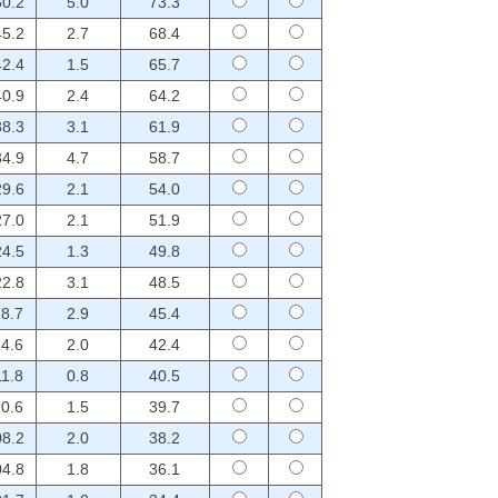
0.2
5.0
73.3
5.2
2.7
68.4
2.4
1.5
65.7
0.9
2.4
64.2
8.3
3.1
61.9
4.9
4.7
58.7
9.6
2.1
54.0
7.0
2.1
51.9
4.5
1.3
49.8
2.8
3.1
48.5
8.7
2.9
45.4
4.6
2.0
42.4
11.8
0.8
40.5
0.6
1.5
39.7
8.2
2.0
38.2
4.8
1.8
36.1