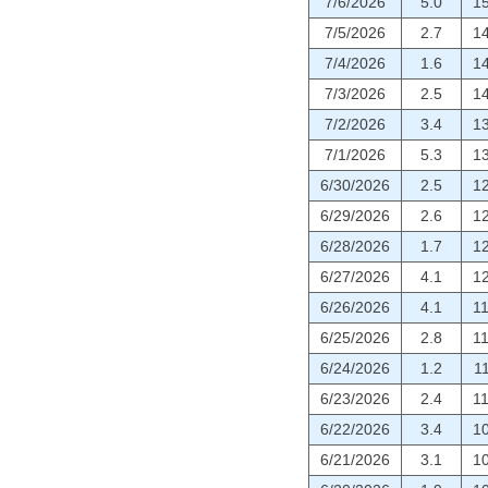
7/6/2026
5.0
15
7/5/2026
2.7
14
7/4/2026
1.6
14
7/3/2026
2.5
14
7/2/2026
3.4
13
7/1/2026
5.3
13
6/30/2026
2.5
12
6/29/2026
2.6
12
6/28/2026
1.7
12
6/27/2026
4.1
12
6/26/2026
4.1
11
6/25/2026
2.8
11
6/24/2026
1.2
1
6/23/2026
2.4
11
6/22/2026
3.4
10
6/21/2026
3.1
10