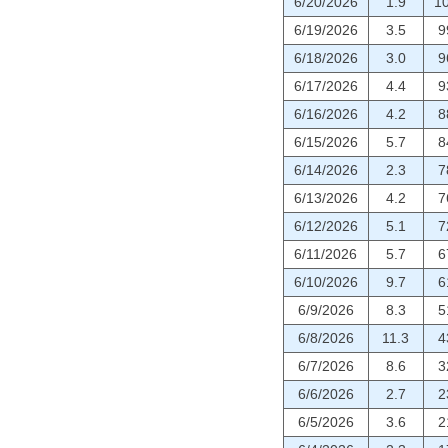
6/20/2026
1.9
10
6/19/2026
3.5
9
6/18/2026
3.0
9
6/17/2026
4.4
9
6/16/2026
4.2
8
6/15/2026
5.7
8
6/14/2026
2.3
7
6/13/2026
4.2
7
6/12/2026
5.1
7
6/11/2026
5.7
6
6/10/2026
9.7
6
6/9/2026
8.3
5
6/8/2026
11.3
4
6/7/2026
8.6
3
6/6/2026
2.7
2
6/5/2026
3.6
2