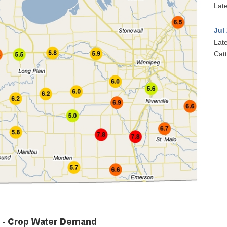
Late
Jul
Late
Cat