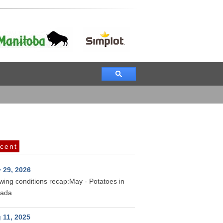
cent
 29, 2026
wing conditions recap:May - Potatoes in
ada
 11, 2025