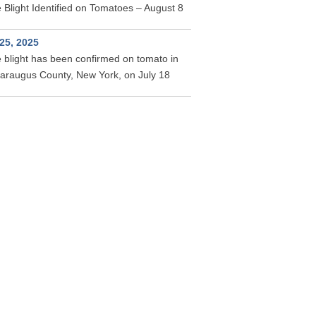
 Blight Identified on Tomatoes – August 8
 25, 2025
 blight has been confirmed on tomato in
taraugus County, New York, on July 18