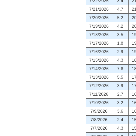
7/22/2026
3.4
21
7/21/2026
4.7
21
7/20/2026
5.2
20
7/19/2026
4.2
20
7/18/2026
3.5
19
7/17/2026
1.8
19
7/16/2026
2.9
19
7/15/2026
4.3
18
7/14/2026
7.6
18
7/13/2026
5.5
17
7/12/2026
3.9
17
7/11/2026
2.7
16
7/10/2026
3.2
16
7/9/2026
3.6
16
7/8/2026
2.4
15
7/7/2026
4.3
15