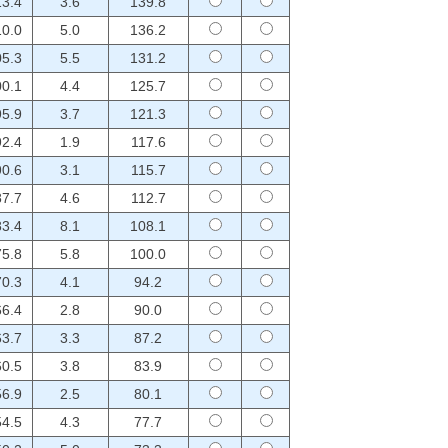
3.4
3.6
139.8
0.0
5.0
136.2
5.3
5.5
131.2
0.1
4.4
125.7
5.9
3.7
121.3
2.4
1.9
117.6
0.6
3.1
115.7
7.7
4.6
112.7
3.4
8.1
108.1
5.8
5.8
100.0
0.3
4.1
94.2
6.4
2.8
90.0
3.7
3.3
87.2
0.5
3.8
83.9
6.9
2.5
80.1
4.5
4.3
77.7