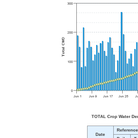
TOTAL Crop Water D
Reference
Date