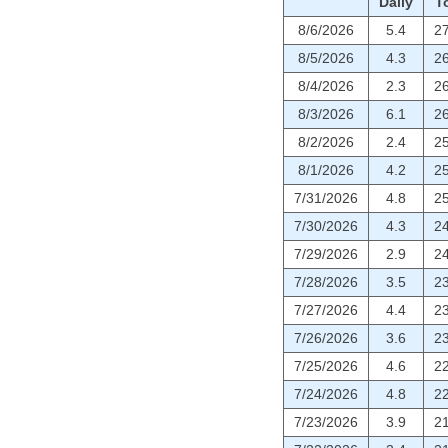
Daily
T
8/6/2026
5.4
27
8/5/2026
4.3
26
8/4/2026
2.3
26
8/3/2026
6.1
26
8/2/2026
2.4
25
8/1/2026
4.2
25
7/31/2026
4.8
25
7/30/2026
4.3
24
7/29/2026
2.9
24
7/28/2026
3.5
23
7/27/2026
4.4
23
7/26/2026
3.6
23
7/25/2026
4.6
22
7/24/2026
4.8
22
7/23/2026
3.9
21