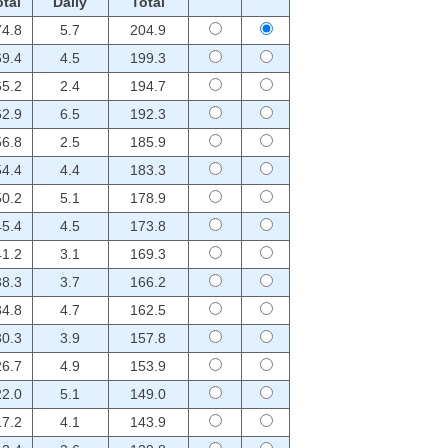
otal
Daily
Total
4.8
5.7
204.9
9.4
4.5
199.3
5.2
2.4
194.7
2.9
6.5
192.3
6.8
2.5
185.9
4.4
4.4
183.3
0.2
5.1
178.9
5.4
4.5
173.8
1.2
3.1
169.3
8.3
3.7
166.2
4.8
4.7
162.5
0.3
3.9
157.8
6.7
4.9
153.9
2.0
5.1
149.0
7.2
4.1
143.9