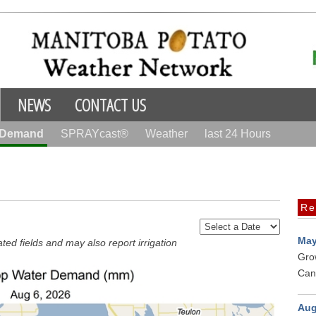
NEWS
CONTACT US
 Demand
SPRAYcast®
Weather
last 24 Hours
Re
May
ted fields and may also report irrigation
Gro
Can
Aug