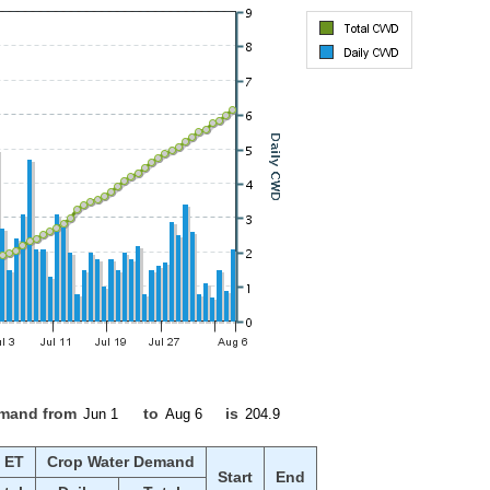
emand from
to
is
 ET
Crop Water Demand
Start
End