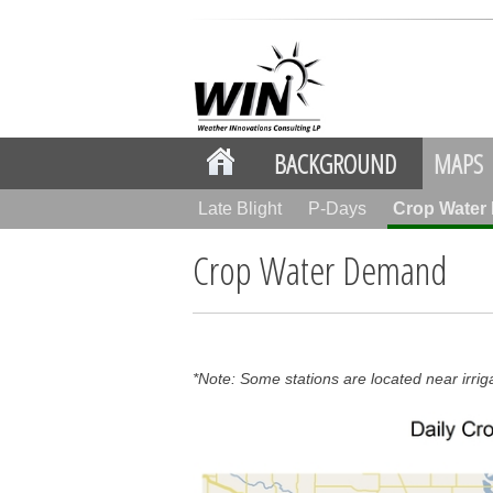
BACKGROUND
MAPS
Late Blight
P-Days
Crop Water
Crop Water Demand
*Note: Some stations are located near irriga