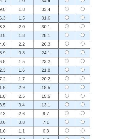
1.7
1.0
34.4
9.8
1.8
33.4
6.3
1.5
31.6
3.3
2.0
30.1
8.8
1.8
28.1
4.6
2.2
26.3
8.9
0.8
24.1
6.5
1.5
23.2
2.3
1.6
21.8
7.2
1.7
20.2
1.5
2.9
18.5
1.8
2.5
15.5
3.5
3.4
13.1
2.3
2.6
9.7
3.6
0.8
7.1
1.0
1.1
6.3