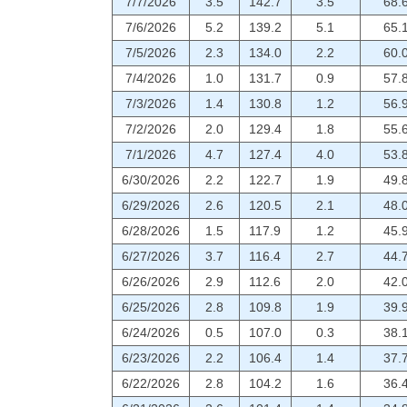
7/7/2026
3.5
142.7
3.5
68.
7/6/2026
5.2
139.2
5.1
65.
7/5/2026
2.3
134.0
2.2
60.
7/4/2026
1.0
131.7
0.9
57.
7/3/2026
1.4
130.8
1.2
56.
7/2/2026
2.0
129.4
1.8
55.
7/1/2026
4.7
127.4
4.0
53.
6/30/2026
2.2
122.7
1.9
49.
6/29/2026
2.6
120.5
2.1
48.
6/28/2026
1.5
117.9
1.2
45.
6/27/2026
3.7
116.4
2.7
44.
6/26/2026
2.9
112.6
2.0
42.
6/25/2026
2.8
109.8
1.9
39.
6/24/2026
0.5
107.0
0.3
38.
6/23/2026
2.2
106.4
1.4
37.
6/22/2026
2.8
104.2
1.6
36.