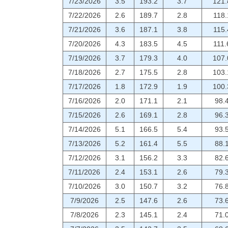
7/23/2026
3.5
193.2
3.7
121.
7/22/2026
2.6
189.7
2.8
118.
7/21/2026
3.6
187.1
3.8
115.
7/20/2026
4.3
183.5
4.5
111.
7/19/2026
3.7
179.3
4.0
107.
7/18/2026
2.7
175.5
2.8
103.
7/17/2026
1.8
172.9
1.9
100.
7/16/2026
2.0
171.1
2.1
98.
7/15/2026
2.6
169.1
2.8
96.
7/14/2026
5.1
166.5
5.4
93.
7/13/2026
5.2
161.4
5.5
88.
7/12/2026
3.1
156.2
3.3
82.
7/11/2026
2.4
153.1
2.6
79.
7/10/2026
3.0
150.7
3.2
76.
7/9/2026
2.5
147.6
2.6
73.
7/8/2026
2.3
145.1
2.4
71.