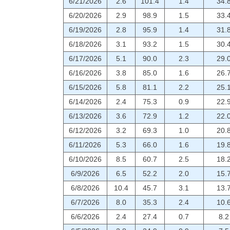
6/21/2026
2.6
101.4
1.4
34.
6/20/2026
2.9
98.9
1.5
33.
6/19/2026
2.8
95.9
1.4
31.
6/18/2026
3.1
93.2
1.5
30.
6/17/2026
5.1
90.0
2.3
29.
6/16/2026
3.8
85.0
1.6
26.
6/15/2026
5.8
81.1
2.2
25.
6/14/2026
2.4
75.3
0.9
22.
6/13/2026
3.6
72.9
1.2
22.
6/12/2026
3.2
69.3
1.0
20.
6/11/2026
5.3
66.0
1.6
19.
6/10/2026
8.5
60.7
2.5
18.
6/9/2026
6.5
52.2
2.0
15.
6/8/2026
10.4
45.7
3.1
13.
6/7/2026
8.0
35.3
2.4
10.
6/6/2026
2.4
27.4
0.7
8.2