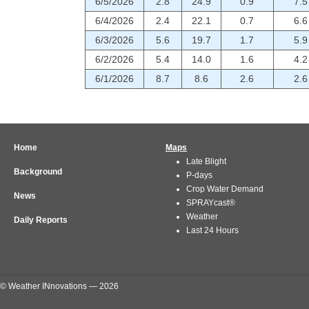
6/5/2026
2.8
24.9
0.9
7.5
6/4/2026
2.4
22.1
0.7
6.6
6/3/2026
5.6
19.7
1.7
5.9
6/2/2026
5.4
14.0
1.6
4.2
6/1/2026
8.7
8.6
2.6
2.6
Home
Maps
Late Blight
Background
P-days
Crop Water Demand
News
SPRAYcast®
Weather
Daily Reports
Last 24 Hours
© Weather INnovations — 2026