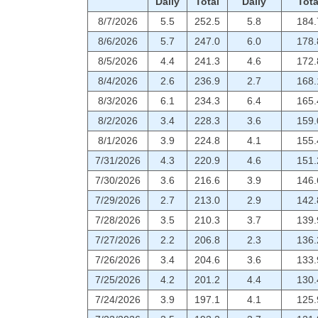
Daily
Total
Daily
Tota
8/7/2026
5.5
252.5
5.8
184.
8/6/2026
5.7
247.0
6.0
178.
8/5/2026
4.4
241.3
4.6
172.
8/4/2026
2.6
236.9
2.7
168.
8/3/2026
6.1
234.3
6.4
165.
8/2/2026
3.4
228.3
3.6
159.
8/1/2026
3.9
224.8
4.1
155.
7/31/2026
4.3
220.9
4.6
151.
7/30/2026
3.6
216.6
3.9
146.
7/29/2026
2.7
213.0
2.9
142.
7/28/2026
3.5
210.3
3.7
139.
7/27/2026
2.2
206.8
2.3
136.
7/26/2026
3.4
204.6
3.6
133.
7/25/2026
4.2
201.2
4.4
130.
7/24/2026
3.9
197.1
4.1
125.