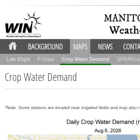
BACKGROUND
MAPS
NEWS
CONTA
Late Blight
P-Days
Crop Water Demand
SPRAYca
Crop Water Demand
*Note: Some stations are located near irrigated fields and may also re