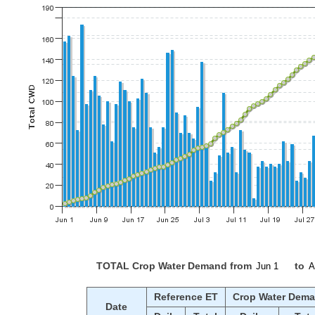
TOTAL Crop Water Demand from
to
Reference ET
Crop Water Dem
Date