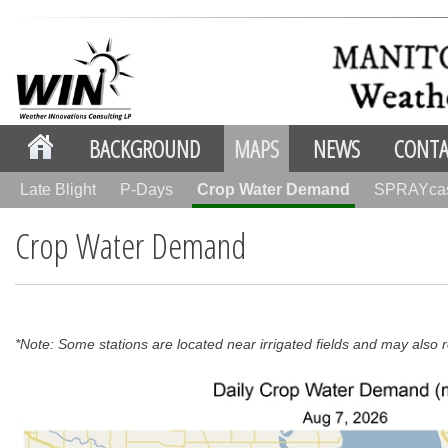
BACKGROUND
MAPS
NEWS
CONTA
Late Blight
P-Days
Crop Water Demand
SPRAYca
Crop Water Demand
*Note: Some stations are located near irrigated fields and may also re