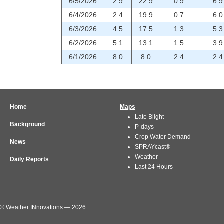
6/5/2026
2.9
22.9
0.9
6.9
6/4/2026
2.4
19.9
0.7
6.0
6/3/2026
4.5
17.5
1.3
5.3
6/2/2026
5.1
13.1
1.5
3.9
6/1/2026
8.0
8.0
2.4
2.4
Home
Maps
Late Blight
Background
P-days
Crop Water Demand
News
SPRAYcast®
Weather
Daily Reports
Last 24 Hours
© Weather INnovations — 2026