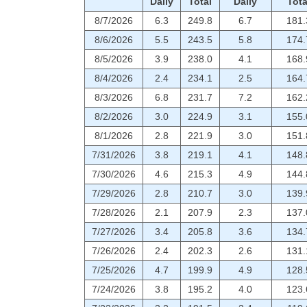
Daily
Total
Daily
Tota
8/7/2026
6.3
249.8
6.7
181.
8/6/2026
5.5
243.5
5.8
174.
8/5/2026
3.9
238.0
4.1
168.
8/4/2026
2.4
234.1
2.5
164.
8/3/2026
6.8
231.7
7.2
162.
8/2/2026
3.0
224.9
3.1
155.
8/1/2026
2.8
221.9
3.0
151.
7/31/2026
3.8
219.1
4.1
148.
7/30/2026
4.6
215.3
4.9
144.
7/29/2026
2.8
210.7
3.0
139.
7/28/2026
2.1
207.9
2.3
137.
7/27/2026
3.4
205.8
3.6
134.
7/26/2026
2.4
202.3
2.6
131.
7/25/2026
4.7
199.9
4.9
128.
7/24/2026
3.8
195.2
4.0
123.