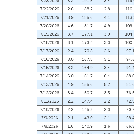
7/23/2026
3.2
191.5
3.4
119.
7/22/2026
2.6
188.2
2.8
116.
7/21/2026
3.9
185.6
4.1
113.
7/20/2026
4.6
181.7
4.9
109.
7/19/2026
3.7
177.1
3.9
104.
7/18/2026
3.1
173.4
3.3
100.
7/17/2026
2.4
170.3
2.6
97.
7/16/2026
3.0
167.8
3.1
94.
7/15/2026
3.2
164.9
3.4
91.
7/14/2026
6.0
161.7
6.4
88.
7/13/2026
4.9
155.6
5.2
81.
7/12/2026
3.4
150.7
3.5
76.
7/11/2026
2.2
147.4
2.2
72.
7/10/2026
2.2
145.2
2.3
70.
7/9/2026
2.1
143.0
2.1
68.
7/8/2026
1.6
140.9
1.6
66.