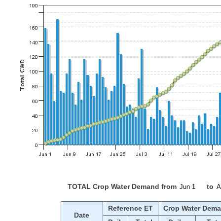
TOTAL Crop Water Demand from
to
Reference ET
Crop Water Dem
Date