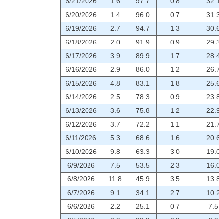
6/21/2026
1.6
97.7
0.8
32.
6/20/2026
1.4
96.0
0.7
31.
6/19/2026
2.7
94.7
1.3
30.
6/18/2026
2.0
91.9
0.9
29.
6/17/2026
3.9
89.9
1.7
28.
6/16/2026
2.9
86.0
1.2
26.
6/15/2026
4.8
83.1
1.8
25.
6/14/2026
2.5
78.3
0.9
23.
6/13/2026
3.6
75.8
1.2
22.
6/12/2026
3.7
72.2
1.1
21.
6/11/2026
5.3
68.6
1.6
20.
6/10/2026
9.8
63.3
3.0
19.
6/9/2026
7.5
53.5
2.3
16.
6/8/2026
11.8
45.9
3.5
13.
6/7/2026
9.1
34.1
2.7
10.
6/6/2026
2.2
25.1
0.7
7.5