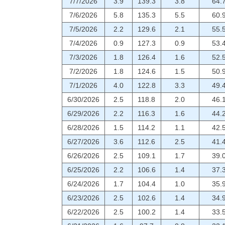
7/7/2026
3.9
139.3
3.8
64.
7/6/2026
5.8
135.3
5.5
60.
7/5/2026
2.2
129.6
2.1
55.
7/4/2026
0.9
127.3
0.9
53.
7/3/2026
1.8
126.4
1.6
52.
7/2/2026
1.8
124.6
1.5
50.
7/1/2026
4.0
122.8
3.3
49.
6/30/2026
2.5
118.8
2.0
46.
6/29/2026
2.2
116.3
1.6
44.
6/28/2026
1.5
114.2
1.1
42.
6/27/2026
3.6
112.6
2.5
41.
6/26/2026
2.5
109.1
1.7
39.
6/25/2026
2.2
106.6
1.4
37.
6/24/2026
1.7
104.4
1.0
35.
6/23/2026
2.5
102.6
1.4
34.
6/22/2026
2.5
100.2
1.4
33.