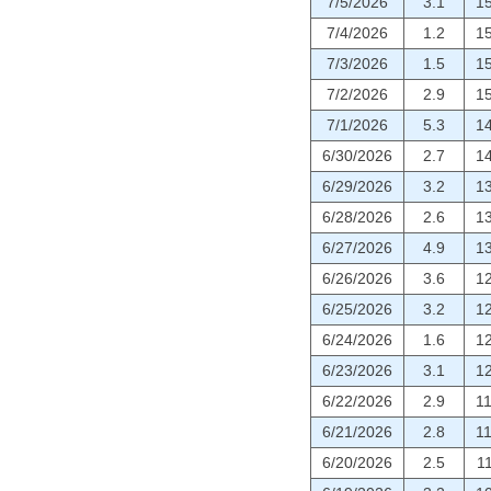
7/5/2026
3.1
15
7/4/2026
1.2
15
7/3/2026
1.5
15
7/2/2026
2.9
15
7/1/2026
5.3
14
6/30/2026
2.7
14
6/29/2026
3.2
13
6/28/2026
2.6
13
6/27/2026
4.9
13
6/26/2026
3.6
12
6/25/2026
3.2
12
6/24/2026
1.6
12
6/23/2026
3.1
12
6/22/2026
2.9
11
6/21/2026
2.8
11
6/20/2026
2.5
1