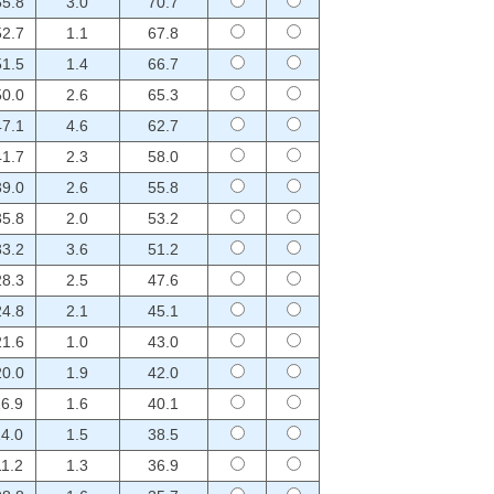
5.8
3.0
70.7
2.7
1.1
67.8
1.5
1.4
66.7
0.0
2.6
65.3
7.1
4.6
62.7
1.7
2.3
58.0
9.0
2.6
55.8
5.8
2.0
53.2
3.2
3.6
51.2
8.3
2.5
47.6
4.8
2.1
45.1
1.6
1.0
43.0
0.0
1.9
42.0
6.9
1.6
40.1
4.0
1.5
38.5
11.2
1.3
36.9