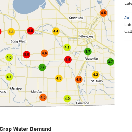
Late
Jul
Late
Cat