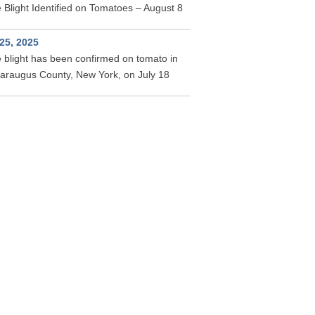
 Blight Identified on Tomatoes – August 8
 25, 2025
 blight has been confirmed on tomato in
taraugus County, New York, on July 18