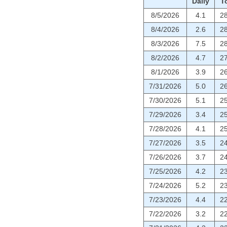
Daily
T
8/5/2026
4.1
28
8/4/2026
2.6
28
8/3/2026
7.5
28
8/2/2026
4.7
27
8/1/2026
3.9
26
7/31/2026
5.0
26
7/30/2026
5.1
25
7/29/2026
3.4
25
7/28/2026
4.1
25
7/27/2026
3.5
24
7/26/2026
3.7
24
7/25/2026
4.2
23
7/24/2026
5.2
23
7/23/2026
4.4
22
7/22/2026
3.2
22