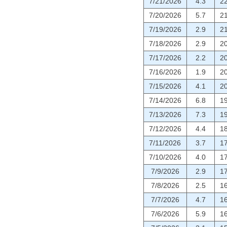
7/21/2026
4.3
22
7/20/2026
5.7
21
7/19/2026
2.9
21
7/18/2026
2.9
20
7/17/2026
2.2
20
7/16/2026
1.9
20
7/15/2026
4.1
20
7/14/2026
6.8
19
7/13/2026
7.3
19
7/12/2026
4.4
18
7/11/2026
3.7
17
7/10/2026
4.0
17
7/9/2026
2.9
17
7/8/2026
2.5
16
7/7/2026
4.7
16
7/6/2026
5.9
16