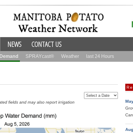
NEWS
CONTACT US
 Demand
SPRAYcast®
Weather
last 24 Hours
Re
May
ted fields and may also report irrigation
Gro
Can
Aug