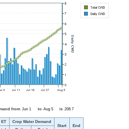
emand from
to
is
 ET
Crop Water Demand
Start
End