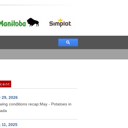
cent
 29, 2026
wing conditions recap:May - Potatoes in
ada
 11, 2025