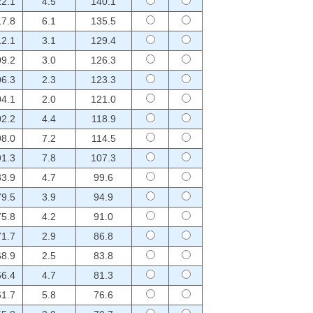
2.1
4.5
140.1
7.8
6.1
135.5
2.1
3.1
129.4
9.2
3.0
126.3
6.3
2.3
123.3
4.1
2.0
121.0
2.2
4.4
118.9
8.0
7.2
114.5
1.3
7.8
107.3
3.9
4.7
99.6
9.5
3.9
94.9
5.8
4.2
91.0
1.7
2.9
86.8
8.9
2.5
83.8
6.4
4.7
81.3
1.7
5.8
76.6