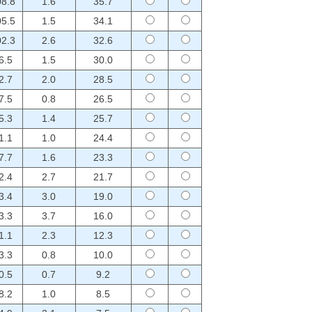
8.8
1.6
35.7
5.5
1.5
34.1
2.3
2.6
32.6
6.5
1.5
30.0
2.7
2.0
28.5
7.5
0.8
26.5
5.3
1.4
25.7
1.1
1.0
24.4
7.7
1.6
23.3
2.4
2.7
21.7
3.4
3.0
19.0
3.3
3.7
16.0
1.1
2.3
12.3
3.3
0.8
10.0
0.5
0.7
9.2
8.2
1.0
8.5