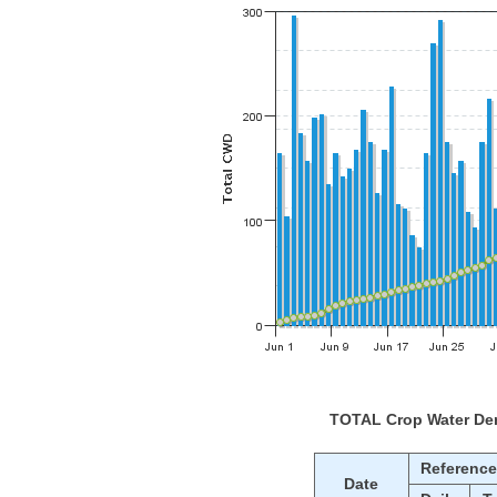
TOTAL Crop Water D
Reference
Date