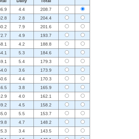
otal
Daily
Total
6.9
4.4
208.7
2.8
2.8
204.4
0.2
7.9
201.6
2.7
4.9
193.7
8.1
4.2
188.8
4.1
5.3
184.6
9.1
5.4
179.3
4.0
3.6
173.9
0.6
4.4
170.3
6.5
3.8
165.9
2.9
4.0
162.1
9.2
4.5
158.2
5.0
5.5
153.7
9.8
4.7
148.2
5.3
3.4
143.5