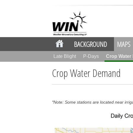
BACKGROUND
MAPS
Late Blight
P-Days
Crop Water
Crop Water Demand
*Note: Some stations are located near irriga