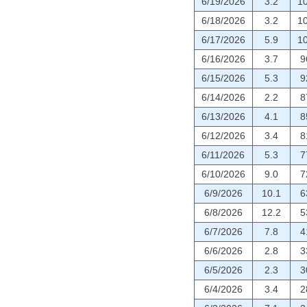
6/19/2026
3.2
10
6/18/2026
3.2
10
6/17/2026
5.9
10
6/16/2026
3.7
9
6/15/2026
5.3
9
6/14/2026
2.2
8
6/13/2026
4.1
8
6/12/2026
3.4
8
6/11/2026
5.3
7
6/10/2026
9.0
7
6/9/2026
10.1
6
6/8/2026
12.2
5
6/7/2026
7.8
4
6/6/2026
2.8
3
6/5/2026
2.3
3
6/4/2026
3.4
2