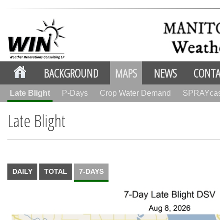
BACKGROUND
MAPS
NEWS
CONTA
Late Blight
P-Days
Crop Water Demand
SPRAYca
Late Blight
DAILY
TOTAL
7-DAYS