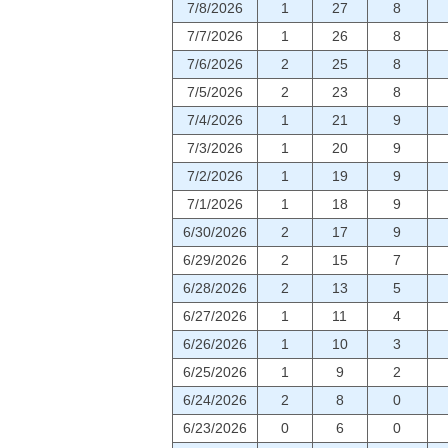
7/8/2026
1
27
8
7/7/2026
1
26
8
7/6/2026
2
25
8
7/5/2026
2
23
8
7/4/2026
1
21
9
7/3/2026
1
20
9
7/2/2026
1
19
9
7/1/2026
1
18
9
6/30/2026
2
17
9
6/29/2026
2
15
7
6/28/2026
2
13
5
6/27/2026
1
11
4
6/26/2026
1
10
3
6/25/2026
1
9
2
6/24/2026
2
8
0
6/23/2026
0
6
0