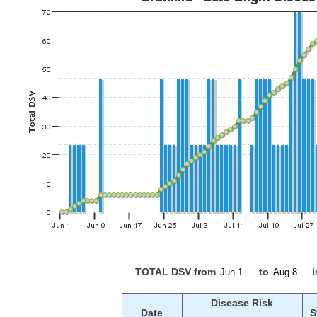
TOTAL DSV from
to
i
Disease Risk
Date
S