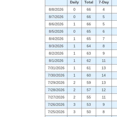
Daily
Total
7-Day
8/8/2026
0
66
4
8/7/2026
0
66
5
8/6/2026
1
66
5
8/5/2026
0
65
6
8/4/2026
1
65
7
8/3/2026
1
64
8
8/2/2026
1
63
9
8/1/2026
1
62
11
7/31/2026
1
61
13
7/30/2026
1
60
14
7/29/2026
2
59
13
7/28/2026
2
57
12
7/27/2026
2
55
11
7/26/2026
3
53
9
7/25/2026
3
50
8