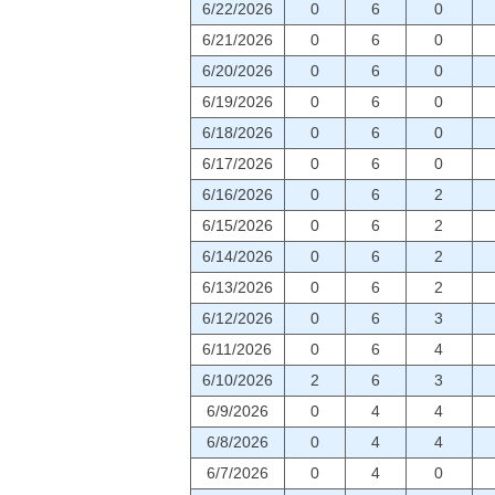
6/22/2026
0
6
0
6/21/2026
0
6
0
6/20/2026
0
6
0
6/19/2026
0
6
0
6/18/2026
0
6
0
6/17/2026
0
6
0
6/16/2026
0
6
2
6/15/2026
0
6
2
6/14/2026
0
6
2
6/13/2026
0
6
2
6/12/2026
0
6
3
6/11/2026
0
6
4
6/10/2026
2
6
3
6/9/2026
0
4
4
6/8/2026
0
4
4
6/7/2026
0
4
0