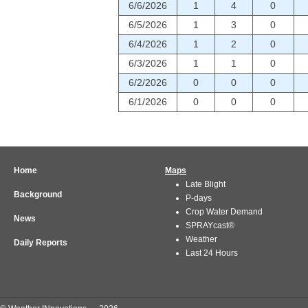
6/6/2026
1
4
0
6/5/2026
1
3
0
6/4/2026
1
2
0
6/3/2026
1
1
0
6/2/2026
0
0
0
6/1/2026
0
0
0
Home
Maps
Late Blight
Background
P-days
Crop Water Demand
News
SPRAYcast®
Weather
Daily Reports
Last 24 Hours