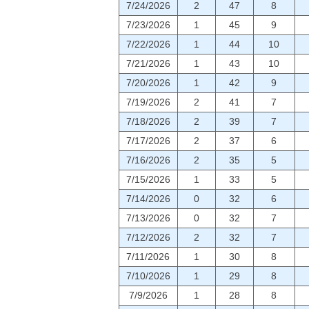
7/24/2026
2
47
8
7/23/2026
1
45
9
7/22/2026
1
44
10
7/21/2026
1
43
10
7/20/2026
1
42
9
7/19/2026
2
41
7
7/18/2026
2
39
7
7/17/2026
2
37
6
7/16/2026
2
35
5
7/15/2026
1
33
5
7/14/2026
0
32
6
7/13/2026
0
32
7
7/12/2026
2
32
7
7/11/2026
1
30
8
7/10/2026
1
29
8
7/9/2026
1
28
8