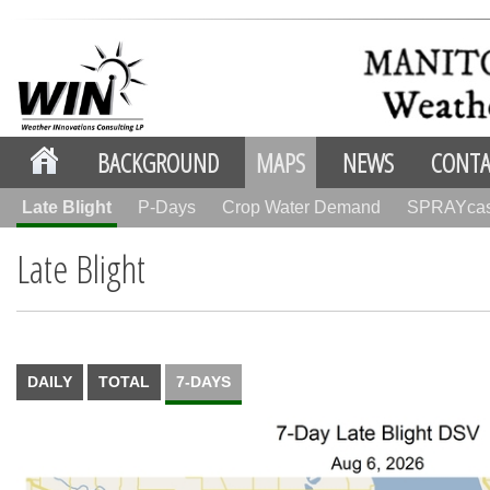
BACKGROUND
MAPS
NEWS
CONTA
Late Blight
P-Days
Crop Water Demand
SPRAYca
Late Blight
DAILY
TOTAL
7-DAYS