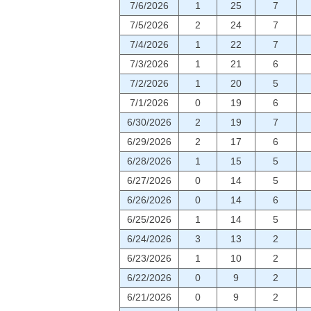
7/6/2026
1
25
7
7/5/2026
2
24
7
7/4/2026
1
22
7
7/3/2026
1
21
6
7/2/2026
1
20
5
7/1/2026
0
19
6
6/30/2026
2
19
7
6/29/2026
2
17
6
6/28/2026
1
15
5
6/27/2026
0
14
5
6/26/2026
0
14
6
6/25/2026
1
14
5
6/24/2026
3
13
2
6/23/2026
1
10
2
6/22/2026
0
9
2
6/21/2026
0
9
2