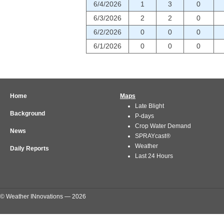
6/4/2026
1
3
0
6/3/2026
2
2
0
6/2/2026
0
0
0
6/1/2026
0
0
0
Home
Maps
Late Blight
Background
P-days
Crop Water Demand
News
SPRAYcast®
Weather
Daily Reports
Last 24 Hours
© Weather INnovations — 2026