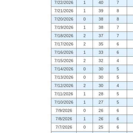
7/22/2026
1
40
7
7/21/2026
1
39
8
7/20/2026
0
38
8
7/19/2026
1
38
7
7/18/2026
2
37
7
7/17/2026
2
35
6
7/16/2026
1
33
6
7/15/2026
2
32
4
7/14/2026
0
30
5
7/13/2026
0
30
5
7/12/2026
2
30
4
7/11/2026
1
28
5
7/10/2026
1
27
5
7/9/2026
0
26
6
7/8/2026
1
26
6
7/7/2026
0
25
6