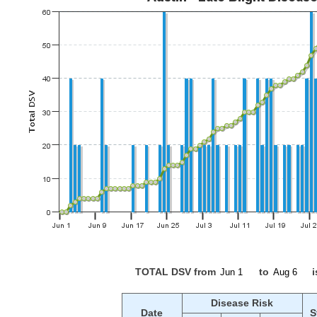
TOTAL DSV from
to
i
Disease Risk
Date
S