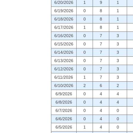
6/20/2026
1
9
1
6/19/2026
0
8
1
6/18/2026
0
8
1
6/17/2026
1
8
1
6/16/2026
0
7
3
6/15/2026
0
7
3
6/14/2026
0
7
3
6/13/2026
0
7
3
6/12/2026
0
7
3
6/11/2026
1
7
3
6/10/2026
2
6
2
6/9/2026
0
4
4
6/8/2026
0
4
4
6/7/2026
0
4
0
6/6/2026
0
4
0
6/5/2026
1
4
0