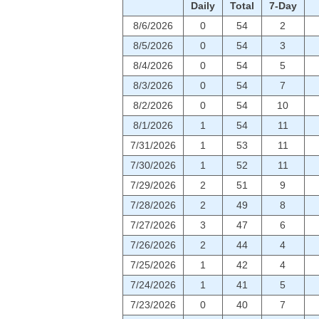
Daily
Total
7-Day
8/6/2026
0
54
2
8/5/2026
0
54
3
8/4/2026
0
54
5
8/3/2026
0
54
7
8/2/2026
0
54
10
8/1/2026
1
54
11
7/31/2026
1
53
11
7/30/2026
1
52
11
7/29/2026
2
51
9
7/28/2026
2
49
8
7/27/2026
3
47
6
7/26/2026
2
44
4
7/25/2026
1
42
4
7/24/2026
1
41
5
7/23/2026
0
40
7