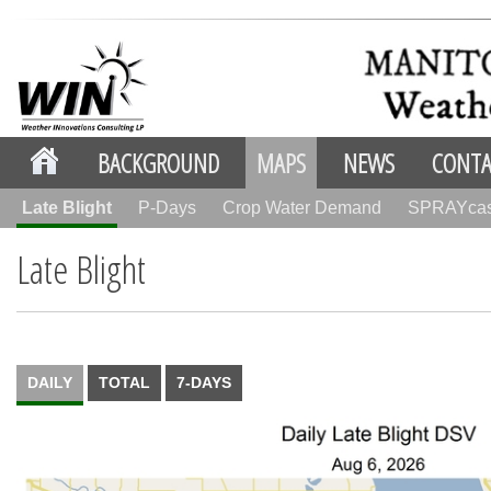
BACKGROUND
MAPS
NEWS
CONTA
Late Blight
P-Days
Crop Water Demand
SPRAYca
Late Blight
DAILY
TOTAL
7-DAYS