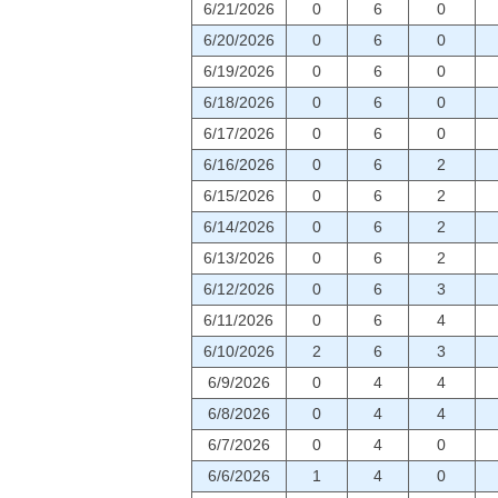
6/21/2026
0
6
0
6/20/2026
0
6
0
6/19/2026
0
6
0
6/18/2026
0
6
0
6/17/2026
0
6
0
6/16/2026
0
6
2
6/15/2026
0
6
2
6/14/2026
0
6
2
6/13/2026
0
6
2
6/12/2026
0
6
3
6/11/2026
0
6
4
6/10/2026
2
6
3
6/9/2026
0
4
4
6/8/2026
0
4
4
6/7/2026
0
4
0
6/6/2026
1
4
0