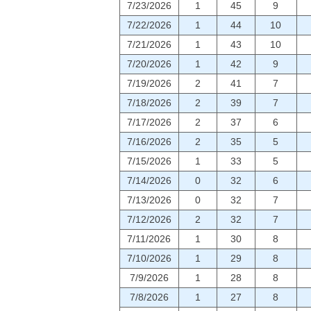
7/23/2026
1
45
9
7/22/2026
1
44
10
7/21/2026
1
43
10
7/20/2026
1
42
9
7/19/2026
2
41
7
7/18/2026
2
39
7
7/17/2026
2
37
6
7/16/2026
2
35
5
7/15/2026
1
33
5
7/14/2026
0
32
6
7/13/2026
0
32
7
7/12/2026
2
32
7
7/11/2026
1
30
8
7/10/2026
1
29
8
7/9/2026
1
28
8
7/8/2026
1
27
8