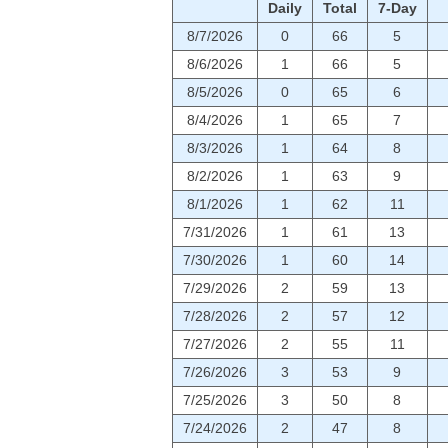
Daily
Total
7-Day
8/7/2026
0
66
5
8/6/2026
1
66
5
8/5/2026
0
65
6
8/4/2026
1
65
7
8/3/2026
1
64
8
8/2/2026
1
63
9
8/1/2026
1
62
11
7/31/2026
1
61
13
7/30/2026
1
60
14
7/29/2026
2
59
13
7/28/2026
2
57
12
7/27/2026
2
55
11
7/26/2026
3
53
9
7/25/2026
3
50
8
7/24/2026
2
47
8