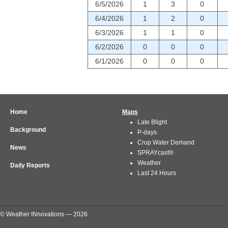
6/5/2026
1
3
0
6/4/2026
1
2
0
6/3/2026
1
1
0
6/2/2026
0
0
0
6/1/2026
0
0
0
Home
Maps
Late Blight
Background
P-days
Crop Water Demand
News
SPRAYcast®
Weather
Daily Reports
Last 24 Hours
© Weather INnovations — 2026