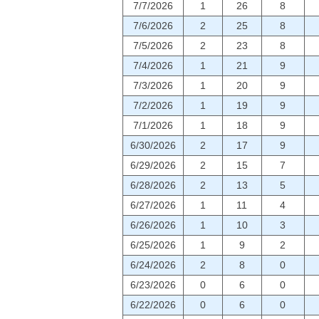
7/7/2026
1
26
8
7/6/2026
2
25
8
7/5/2026
2
23
8
7/4/2026
1
21
9
7/3/2026
1
20
9
7/2/2026
1
19
9
7/1/2026
1
18
9
6/30/2026
2
17
9
6/29/2026
2
15
7
6/28/2026
2
13
5
6/27/2026
1
11
4
6/26/2026
1
10
3
6/25/2026
1
9
2
6/24/2026
2
8
0
6/23/2026
0
6
0
6/22/2026
0
6
0