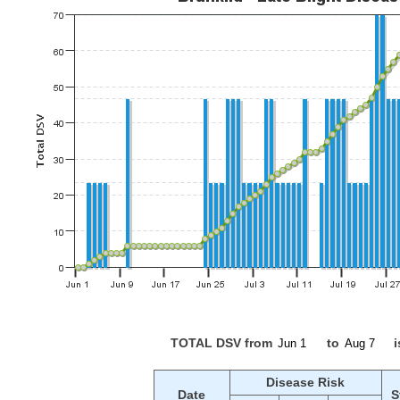
TOTAL DSV from
to
i
Disease Risk
Date
S