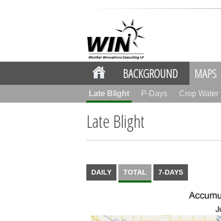
BACKGROUND
MAPS
Late Blight
P-Days
Crop Wate
Late Blight
DAILY
TOTAL
7-DAYS