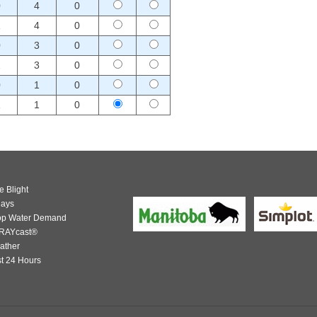
0
4
0
1
4
0
0
3
0
2
3
0
0
1
0
1
1
0
e Blight
days
op Water Demand
RAYcast®
ather
t 24 Hours