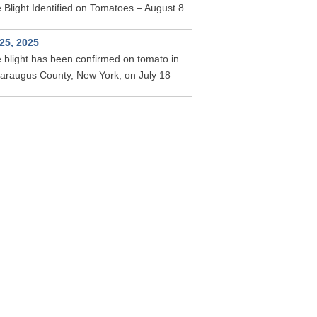
 Blight Identified on Tomatoes – August 8
 25, 2025
 blight has been confirmed on tomato in
taraugus County, New York, on July 18