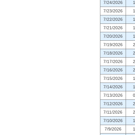
7/24/2026
7/23/2026
7/22/2026
7/21/2026
7/20/2026
7/19/2026
7/18/2026
7/17/2026
7/16/2026
7/15/2026
7/14/2026
7/13/2026
7/12/2026
7/11/2026
7/10/2026
7/9/2026