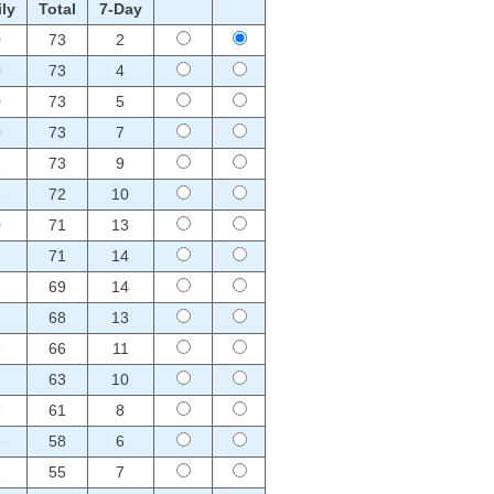
ly
Total
7-Day
0
73
2
0
73
4
0
73
5
0
73
7
1
73
9
1
72
10
0
71
13
2
71
14
1
69
14
2
68
13
3
66
11
2
63
10
3
61
8
3
58
6
1
55
7