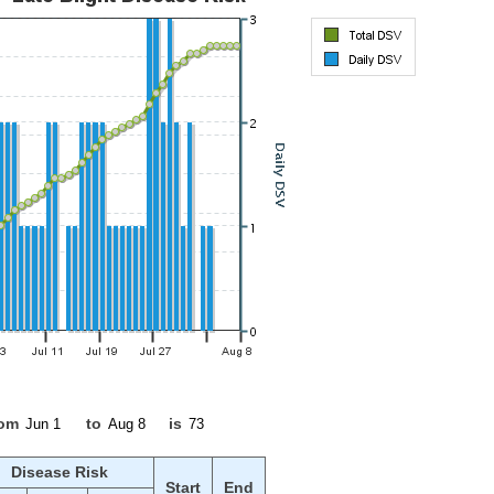
rom
to
is
Disease Risk
Start
End