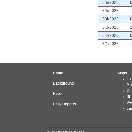
6/6/2026
6/5/2026
6/4/2026
6/3/2026
6/2/2026
6/1/2026
Home
Maps
Lat
Background
P-
Cr
News
SP
We
Daily Reports
Las