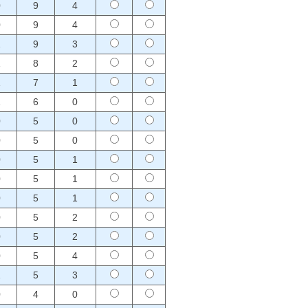
0
9
4
0
9
4
1
9
3
1
8
2
1
7
1
1
6
0
0
5
0
0
5
0
0
5
1
0
5
1
0
5
1
0
5
2
0
5
2
0
5
4
1
5
3
0
4
0