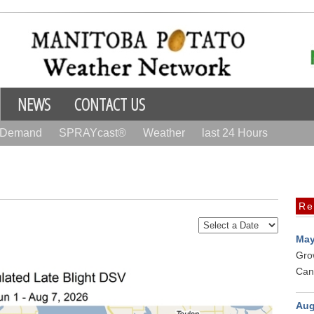
NEWS
CONTACT US
r Demand
SPRAYcast®
Weather
last 24 Hours
Re
May
Gro
Can
Aug