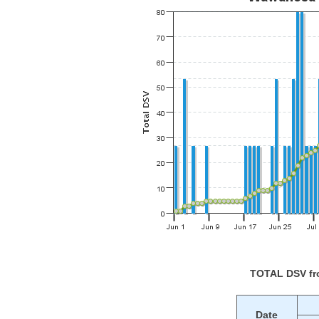
TOTAL DSV f
Date