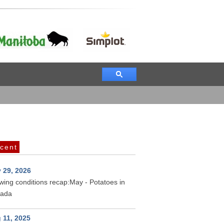
cent
 29, 2026
wing conditions recap:May - Potatoes in
ada
 11, 2025