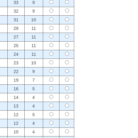
1
33
9
1
32
9
2
31
10
2
29
11
2
27
11
1
25
11
1
24
11
1
23
10
3
22
9
3
19
7
2
16
5
1
14
4
1
13
4
0
12
5
2
12
4
1
10
4