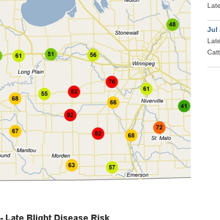
Late
Jul
Late
Cat