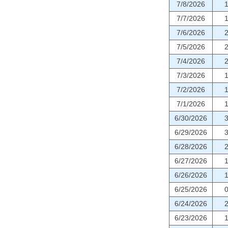
7/8/2026
7/7/2026
7/6/2026
7/5/2026
7/4/2026
7/3/2026
7/2/2026
7/1/2026
6/30/2026
6/29/2026
6/28/2026
6/27/2026
6/26/2026
6/25/2026
6/24/2026
6/23/2026