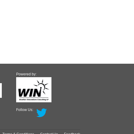
Powered by:
Follow Us: