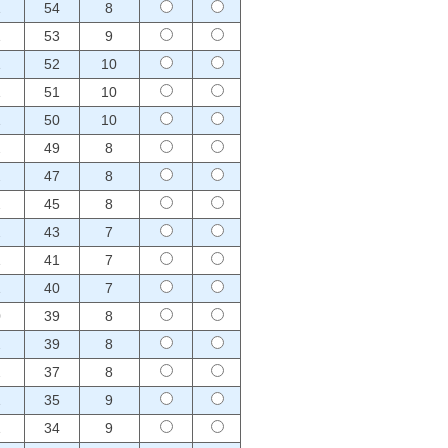
1
54
8
1
53
9
1
52
10
1
51
10
1
50
10
2
49
8
2
47
8
2
45
8
2
43
7
1
41
7
1
40
7
0
39
8
2
39
8
2
37
8
1
35
9
1
34
9