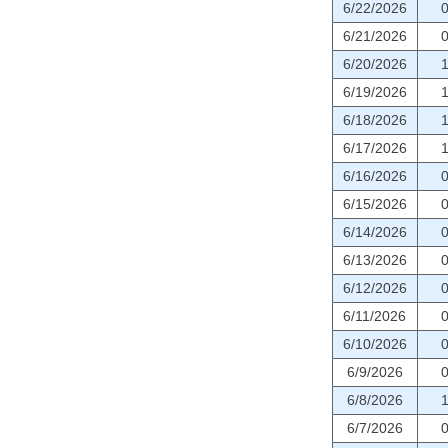
6/22/2026
6/21/2026
6/20/2026
6/19/2026
6/18/2026
6/17/2026
6/16/2026
6/15/2026
6/14/2026
6/13/2026
6/12/2026
6/11/2026
6/10/2026
6/9/2026
6/8/2026
6/7/2026