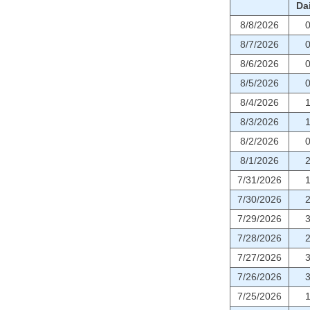
Dai
8/8/2026
8/7/2026
8/6/2026
8/5/2026
8/4/2026
8/3/2026
8/2/2026
8/1/2026
7/31/2026
7/30/2026
7/29/2026
7/28/2026
7/27/2026
7/26/2026
7/25/2026