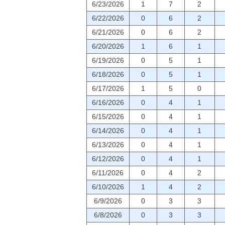
6/23/2026
1
7
2
6/22/2026
0
6
2
6/21/2026
0
6
2
6/20/2026
1
6
1
6/19/2026
0
5
1
6/18/2026
0
5
1
6/17/2026
1
5
0
6/16/2026
0
4
1
6/15/2026
0
4
1
6/14/2026
0
4
1
6/13/2026
0
4
1
6/12/2026
0
4
1
6/11/2026
0
4
2
6/10/2026
1
4
2
6/9/2026
0
3
3
6/8/2026
0
3
3