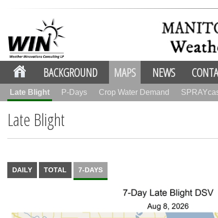
BACKGROUND
MAPS
NEWS
CONTA
Late Blight
P-Days
Crop Water Demand
SPRAYca
Late Blight
DAILY
TOTAL
7-DAYS