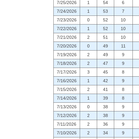
7/25/2026
1
54
6
7/24/2026
1
53
7
7/23/2026
0
52
10
7/22/2026
1
52
10
7/21/2026
2
51
10
7/20/2026
0
49
11
7/19/2026
2
49
9
7/18/2026
2
47
9
7/17/2026
3
45
8
7/16/2026
1
42
9
7/15/2026
2
41
8
7/14/2026
1
39
8
7/13/2026
0
38
9
7/12/2026
2
38
9
7/11/2026
2
36
9
7/10/2026
2
34
9