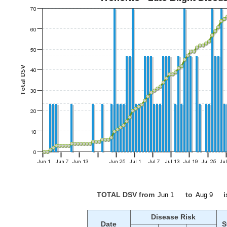
TOTAL DSV from
to
i
Disease Risk
Date
S