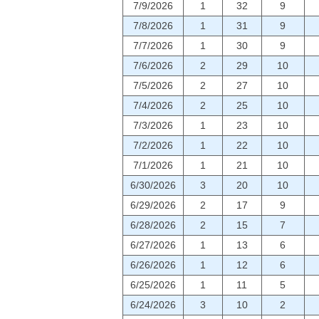
7/9/2026
1
32
9
7/8/2026
1
31
9
7/7/2026
1
30
9
7/6/2026
2
29
10
7/5/2026
2
27
10
7/4/2026
2
25
10
7/3/2026
1
23
10
7/2/2026
1
22
10
7/1/2026
1
21
10
6/30/2026
3
20
10
6/29/2026
2
17
9
6/28/2026
2
15
7
6/27/2026
1
13
6
6/26/2026
1
12
6
6/25/2026
1
11
5
6/24/2026
3
10
2