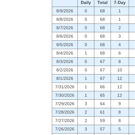
Daily
Total
7-Day
8/9/2026
0
68
1
8/8/2026
0
68
1
8/7/2026
0
68
2
8/6/2026
0
68
3
8/5/2026
0
68
4
8/4/2026
1
68
6
8/3/2026
0
67
8
8/2/2026
0
67
10
8/1/2026
1
67
12
7/31/2026
1
66
12
7/30/2026
1
65
12
7/29/2026
3
64
9
7/28/2026
2
61
8
7/27/2026
2
59
8
7/26/2026
3
57
5