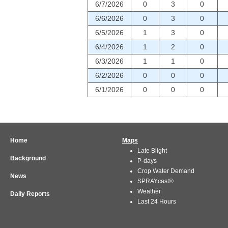
6/7/2026
0
3
0
6/6/2026
0
3
0
6/5/2026
1
3
0
6/4/2026
1
2
0
6/3/2026
1
1
0
6/2/2026
0
0
0
6/1/2026
0
0
0
Home
Maps
Late Blight
Background
P-days
Crop Water Demand
News
SPRAYcast®
Weather
Daily Reports
Last 24 Hours