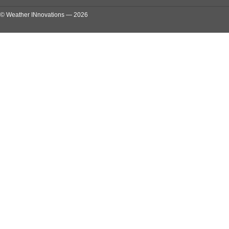
© Weather INnovations — 2026