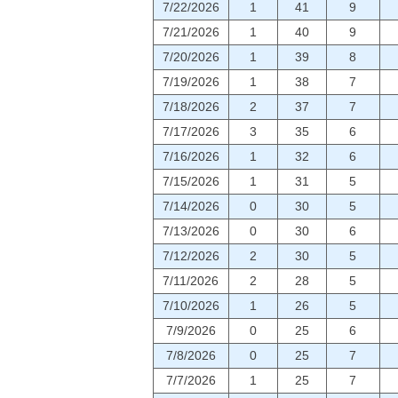
7/22/2026
1
41
9
7/21/2026
1
40
9
7/20/2026
1
39
8
7/19/2026
1
38
7
7/18/2026
2
37
7
7/17/2026
3
35
6
7/16/2026
1
32
6
7/15/2026
1
31
5
7/14/2026
0
30
5
7/13/2026
0
30
6
7/12/2026
2
30
5
7/11/2026
2
28
5
7/10/2026
1
26
5
7/9/2026
0
25
6
7/8/2026
0
25
7
7/7/2026
1
25
7