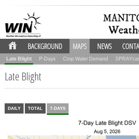
BACKGROUND
MAPS
NEWS
CONTA
Late Blight
P-Days
Crop Water Demand
SPRAYca
Late Blight
DAILY
TOTAL
7-DAYS