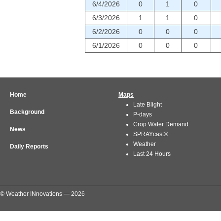
6/4/2026
0
1
0
6/3/2026
1
1
0
6/2/2026
0
0
0
6/1/2026
0
0
0
Home
Maps
Late Blight
Background
P-days
Crop Water Demand
News
SPRAYcast®
Weather
Daily Reports
Last 24 Hours
© Weather INnovations — 2026