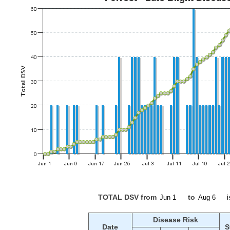
TOTAL DSV from
to
i
Disease Risk
Date
S