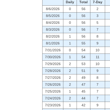
Daily
Total
7-Day
8/6/2026
0
56
2
8/5/2026
0
56
3
8/4/2026
0
56
5
8/3/2026
0
56
7
8/2/2026
1
56
8
8/1/2026
1
55
9
7/31/2026
0
54
10
7/30/2026
1
54
11
7/29/2026
2
53
10
7/28/2026
2
51
9
7/27/2026
2
49
8
7/26/2026
2
47
7
7/25/2026
1
45
7
7/24/2026
2
44
7
7/23/2026
1
42
9