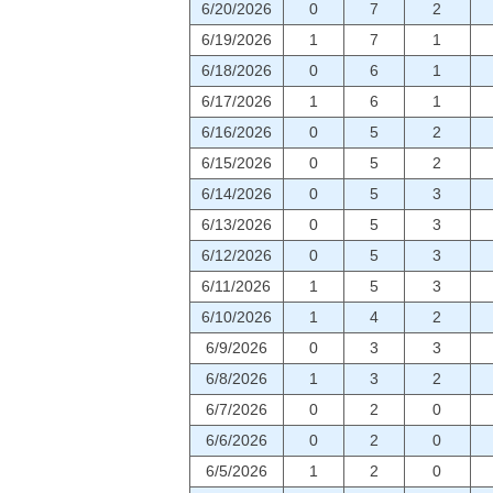
6/20/2026
0
7
2
6/19/2026
1
7
1
6/18/2026
0
6
1
6/17/2026
1
6
1
6/16/2026
0
5
2
6/15/2026
0
5
2
6/14/2026
0
5
3
6/13/2026
0
5
3
6/12/2026
0
5
3
6/11/2026
1
5
3
6/10/2026
1
4
2
6/9/2026
0
3
3
6/8/2026
1
3
2
6/7/2026
0
2
0
6/6/2026
0
2
0
6/5/2026
1
2
0