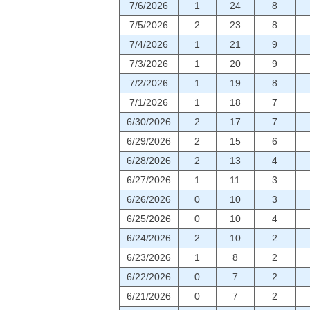
7/6/2026
1
24
8
7/5/2026
2
23
8
7/4/2026
1
21
9
7/3/2026
1
20
9
7/2/2026
1
19
8
7/1/2026
1
18
7
6/30/2026
2
17
7
6/29/2026
2
15
6
6/28/2026
2
13
4
6/27/2026
1
11
3
6/26/2026
0
10
3
6/25/2026
0
10
4
6/24/2026
2
10
2
6/23/2026
1
8
2
6/22/2026
0
7
2
6/21/2026
0
7
2