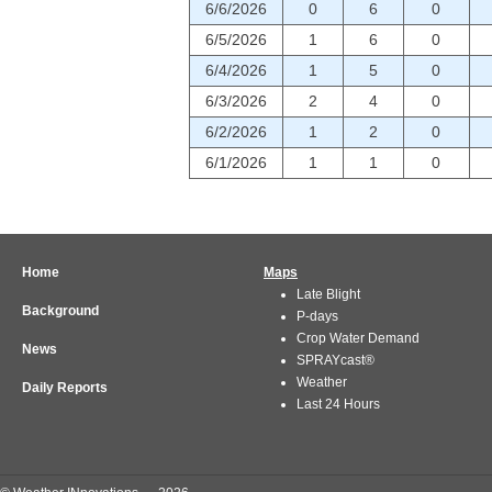
6/6/2026
0
6
0
6/5/2026
1
6
0
6/4/2026
1
5
0
6/3/2026
2
4
0
6/2/2026
1
2
0
6/1/2026
1
1
0
Home
Maps
Late Blight
Background
P-days
Crop Water Demand
News
SPRAYcast®
Weather
Daily Reports
Last 24 Hours