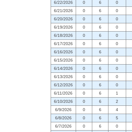
6/22/2026
0
6
0
6/21/2026
0
6
0
6/20/2026
0
6
0
6/19/2026
0
6
0
6/18/2026
0
6
0
6/17/2026
0
6
0
6/16/2026
0
6
0
6/15/2026
0
6
0
6/14/2026
0
6
0
6/13/2026
0
6
0
6/12/2026
0
6
0
6/11/2026
0
6
1
6/10/2026
0
6
2
6/9/2026
0
6
4
6/8/2026
0
6
5
6/7/2026
0
6
0