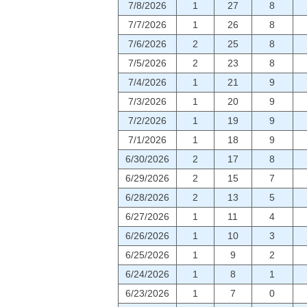
7/8/2026
1
27
8
7/7/2026
1
26
8
7/6/2026
2
25
8
7/5/2026
2
23
8
7/4/2026
1
21
9
7/3/2026
1
20
9
7/2/2026
1
19
9
7/1/2026
1
18
9
6/30/2026
2
17
8
6/29/2026
2
15
7
6/28/2026
2
13
5
6/27/2026
1
11
4
6/26/2026
1
10
3
6/25/2026
1
9
2
6/24/2026
1
8
1
6/23/2026
1
7
0