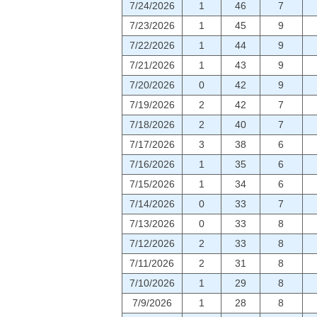
7/24/2026
1
46
7
7/23/2026
1
45
9
7/22/2026
1
44
9
7/21/2026
1
43
9
7/20/2026
0
42
9
7/19/2026
2
42
7
7/18/2026
2
40
7
7/17/2026
3
38
6
7/16/2026
1
35
6
7/15/2026
1
34
6
7/14/2026
0
33
7
7/13/2026
0
33
8
7/12/2026
2
33
8
7/11/2026
2
31
8
7/10/2026
1
29
8
7/9/2026
1
28
8