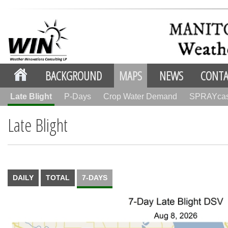
BACKGROUND
MAPS
NEWS
CONTA
Late Blight
P-Days
Crop Water Demand
SPRAYca
Late Blight
DAILY
TOTAL
7-DAYS