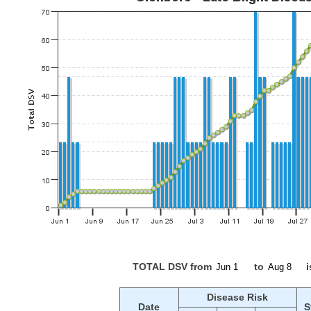
TOTAL DSV from
to
i
Disease Risk
Date
S