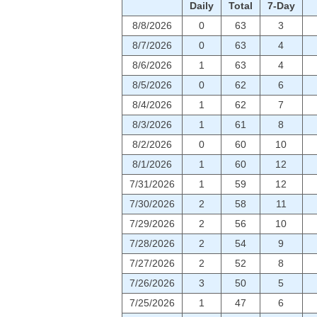
Daily
Total
7-Day
8/8/2026
0
63
3
8/7/2026
0
63
4
8/6/2026
1
63
4
8/5/2026
0
62
6
8/4/2026
1
62
7
8/3/2026
1
61
8
8/2/2026
0
60
10
8/1/2026
1
60
12
7/31/2026
1
59
12
7/30/2026
2
58
11
7/29/2026
2
56
10
7/28/2026
2
54
9
7/27/2026
2
52
8
7/26/2026
3
50
5
7/25/2026
1
47
6