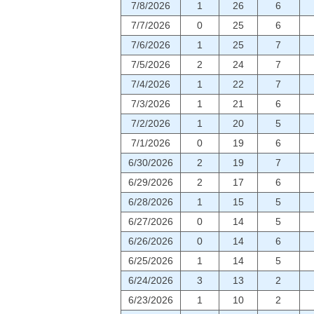
7/8/2026
1
26
6
7/7/2026
0
25
6
7/6/2026
1
25
7
7/5/2026
2
24
7
7/4/2026
1
22
7
7/3/2026
1
21
6
7/2/2026
1
20
5
7/1/2026
0
19
6
6/30/2026
2
19
7
6/29/2026
2
17
6
6/28/2026
1
15
5
6/27/2026
0
14
5
6/26/2026
0
14
6
6/25/2026
1
14
5
6/24/2026
3
13
2
6/23/2026
1
10
2