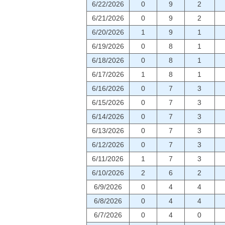
6/22/2026
0
9
2
6/21/2026
0
9
2
6/20/2026
1
9
1
6/19/2026
0
8
1
6/18/2026
0
8
1
6/17/2026
1
8
1
6/16/2026
0
7
3
6/15/2026
0
7
3
6/14/2026
0
7
3
6/13/2026
0
7
3
6/12/2026
0
7
3
6/11/2026
1
7
3
6/10/2026
2
6
2
6/9/2026
0
4
4
6/8/2026
0
4
4
6/7/2026
0
4
0