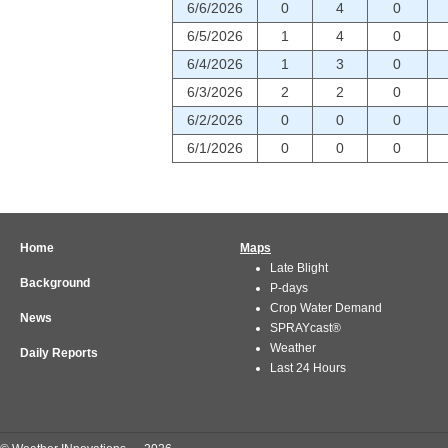
6/6/2026
0
4
0
6/5/2026
1
4
0
6/4/2026
1
3
0
6/3/2026
2
2
0
6/2/2026
0
0
0
6/1/2026
0
0
0
Home
Maps
Late Blight
Background
P-days
Crop Water Demand
News
SPRAYcast®
Weather
Daily Reports
Last 24 Hours