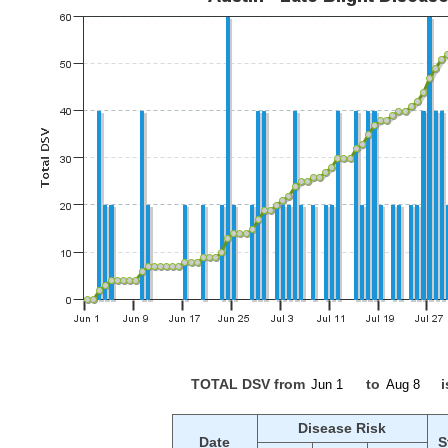
TOTAL DSV from
to
i
Disease Risk
Date
S