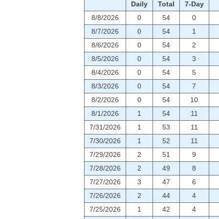
Daily
Total
7-Day
8/8/2026
0
54
0
8/7/2026
0
54
1
8/6/2026
0
54
2
8/5/2026
0
54
3
8/4/2026
0
54
5
8/3/2026
0
54
7
8/2/2026
0
54
10
8/1/2026
1
54
11
7/31/2026
1
53
11
7/30/2026
1
52
11
7/29/2026
2
51
9
7/28/2026
2
49
8
7/27/2026
3
47
6
7/26/2026
2
44
4
7/25/2026
1
42
4