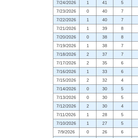
7/24/2026
1
41
5
7/23/2026
0
40
7
7/22/2026
1
40
7
7/21/2026
1
39
8
7/20/2026
0
38
8
7/19/2026
1
38
7
7/18/2026
2
37
7
7/17/2026
2
35
6
7/16/2026
1
33
6
7/15/2026
2
32
4
7/14/2026
0
30
5
7/13/2026
0
30
5
7/12/2026
2
30
4
7/11/2026
1
28
5
7/10/2026
1
27
5
7/9/2026
0
26
6