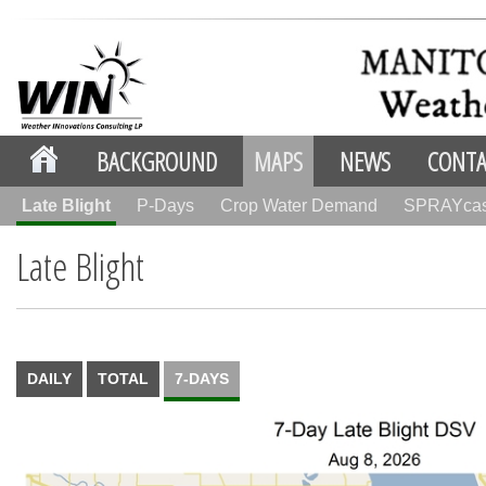
BACKGROUND
MAPS
NEWS
CONTA
Late Blight
P-Days
Crop Water Demand
SPRAYca
Late Blight
DAILY
TOTAL
7-DAYS