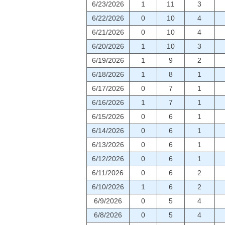
6/23/2026
1
11
3
6/22/2026
0
10
4
6/21/2026
0
10
4
6/20/2026
1
10
3
6/19/2026
1
9
2
6/18/2026
1
8
1
6/17/2026
0
7
1
6/16/2026
1
7
1
6/15/2026
0
6
1
6/14/2026
0
6
1
6/13/2026
0
6
1
6/12/2026
0
6
1
6/11/2026
0
6
2
6/10/2026
1
6
2
6/9/2026
0
5
4
6/8/2026
0
5
4