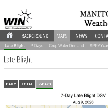
BACKGROUND
MAPS
NEWS
CONTA
Late Blight
P-Days
Crop Water Demand
SPRAYca
Late Blight
DAILY
TOTAL
7-DAYS