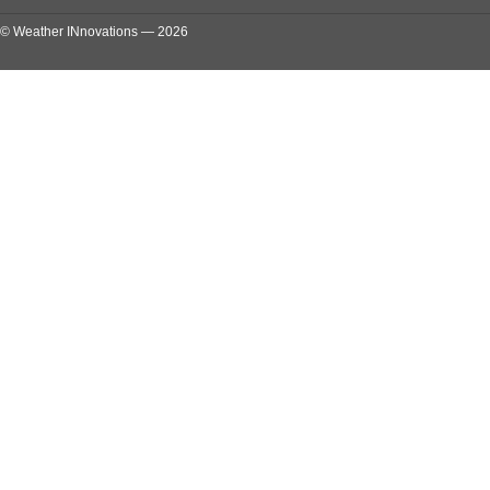
© Weather INnovations — 2026