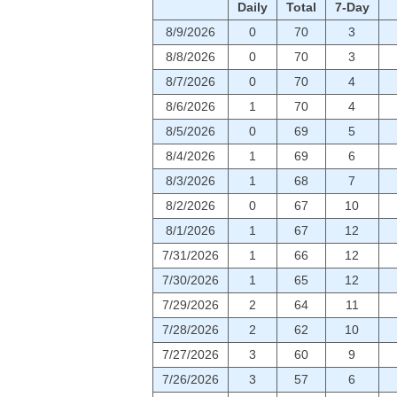
Daily
Total
7-Day
8/9/2026
0
70
3
8/8/2026
0
70
3
8/7/2026
0
70
4
8/6/2026
1
70
4
8/5/2026
0
69
5
8/4/2026
1
69
6
8/3/2026
1
68
7
8/2/2026
0
67
10
8/1/2026
1
67
12
7/31/2026
1
66
12
7/30/2026
1
65
12
7/29/2026
2
64
11
7/28/2026
2
62
10
7/27/2026
3
60
9
7/26/2026
3
57
6