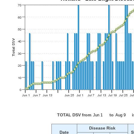
TOTAL DSV from
to
i
Disease Risk
Date
S