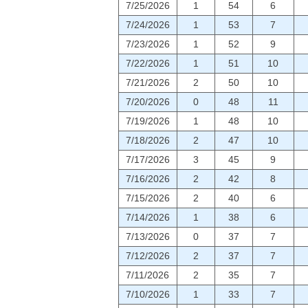
7/25/2026
1
54
6
7/24/2026
1
53
7
7/23/2026
1
52
9
7/22/2026
1
51
10
7/21/2026
2
50
10
7/20/2026
0
48
11
7/19/2026
1
48
10
7/18/2026
2
47
10
7/17/2026
3
45
9
7/16/2026
2
42
8
7/15/2026
2
40
6
7/14/2026
1
38
6
7/13/2026
0
37
7
7/12/2026
2
37
7
7/11/2026
2
35
7
7/10/2026
1
33
7