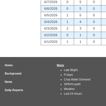
6/7/2026
0
5
0
6/6/2026
0
5
0
6/5/2026
1
5
0
6/4/2026
1
4
0
6/3/2026
2
3
0
6/2/2026
0
1
0
6/1/2026
1
1
0
Home
Maps
Late Blight
Background
P-days
Crop Water Demand
News
SPRAYcast®
Weather
Daily Reports
Last 24 Hours