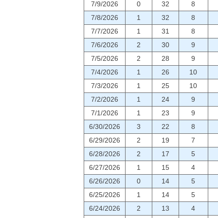
7/9/2026
0
32
8
7/8/2026
1
32
8
7/7/2026
1
31
8
7/6/2026
2
30
9
7/5/2026
2
28
9
7/4/2026
1
26
10
7/3/2026
1
25
10
7/2/2026
1
24
9
7/1/2026
1
23
9
6/30/2026
3
22
8
6/29/2026
2
19
7
6/28/2026
2
17
5
6/27/2026
1
15
4
6/26/2026
0
14
5
6/25/2026
1
14
5
6/24/2026
2
13
4