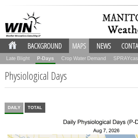
BACKGROUND
MAPS
NEWS
CONTA
Late Blight
P-Days
Crop Water Demand
SPRAYcas
Physiological Days
DAILY
TOTAL