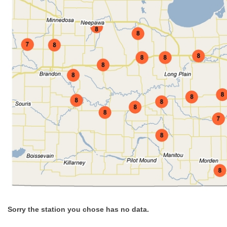
Sorry the station you chose has no data.