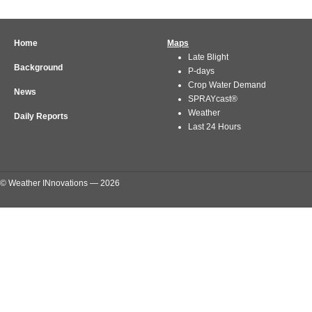
Home
Maps
Late Blight
Background
P-days
Crop Water Demand
News
SPRAYcast®
Weather
Daily Reports
Last 24 Hours
© Weather INnovations — 2026