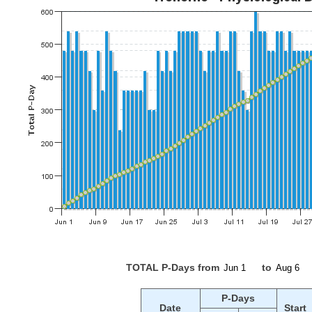
TOTAL P-Days from
to
P-Days
Date
Start