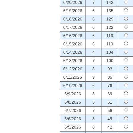
6/20/2026
7
142
6/19/2026
6
135
6/18/2026
6
129
6/17/2026
6
122
6/16/2026
6
116
6/15/2026
6
110
6/14/2026
4
104
6/13/2026
7
100
6/12/2026
8
93
6/11/2026
9
85
6/10/2026
6
76
6/9/2026
8
69
6/8/2026
5
61
6/7/2026
7
56
6/6/2026
8
49
6/5/2026
8
42