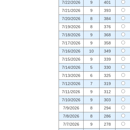
7/22/2026
9
401
7/21/2026
9
393
7/20/2026
8
384
7/19/2026
8
376
7/18/2026
9
368
7/17/2026
9
358
7/16/2026
10
349
7/15/2026
9
339
7/14/2026
5
330
7/13/2026
6
325
7/12/2026
7
319
7/11/2026
9
312
7/10/2026
9
303
7/9/2026
8
294
7/8/2026
8
286
7/7/2026
9
278