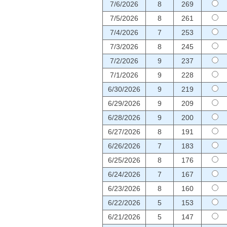
7/6/2026
8
269
7/5/2026
8
261
7/4/2026
7
253
7/3/2026
8
245
7/2/2026
9
237
7/1/2026
9
228
6/30/2026
9
219
6/29/2026
9
209
6/28/2026
9
200
6/27/2026
8
191
6/26/2026
7
183
6/25/2026
8
176
6/24/2026
7
167
6/23/2026
8
160
6/22/2026
5
153
6/21/2026
5
147