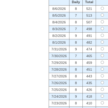
Daily
Total
8/6/2026
8
521
8/5/2026
7
513
8/4/2026
8
507
8/3/2026
7
498
8/2/2026
9
491
8/1/2026
8
482
7/31/2026
9
474
7/30/2026
7
465
7/29/2026
8
459
7/28/2026
8
451
7/27/2026
8
443
7/26/2026
8
435
7/25/2026
8
426
7/24/2026
9
418
7/23/2026
8
410