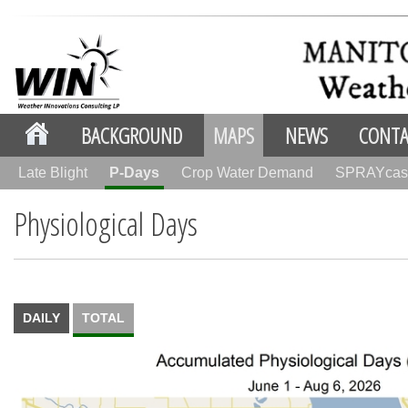
BACKGROUND
MAPS
NEWS
CONTA
Late Blight
P-Days
Crop Water Demand
SPRAYcas
Physiological Days
DAILY
TOTAL