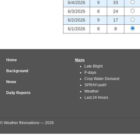
6/4/2026
9
33
6/3/2026
8
24
6/2/2026
9
17
6/1/2026
8
8
Home
Maps
Late Blight
Background
P-days
Crop Water Demand
News
SPRAYcast®
Weather
Daily Reports
Last 24 Hours
© Weather INnovations — 2026