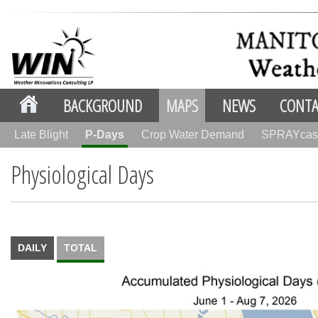
BACKGROUND
MAPS
NEWS
CONTA
Late Blight
P-Days
Crop Water Demand
SPRAYcas
Physiological Days
DAILY
TOTAL