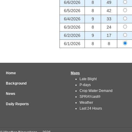
6/6/2026
8
49
6/5/2026
8
42
6/4/2026
9
33
6/3/2026
8
24
6/2/2026
9
17
6/1/2026
8
8
Home
Maps
Late Blight
Background
P-days
Crop Water Demand
News
SPRAYcast®
Weather
Daily Reports
Last 24 Hours