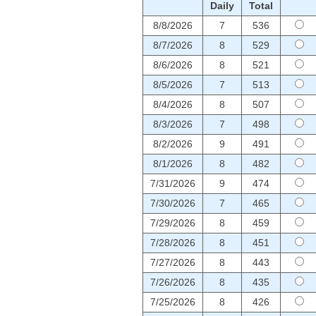
Daily
Total
8/8/2026
7
536
8/7/2026
8
529
8/6/2026
8
521
8/5/2026
7
513
8/4/2026
8
507
8/3/2026
7
498
8/2/2026
9
491
8/1/2026
8
482
7/31/2026
9
474
7/30/2026
7
465
7/29/2026
8
459
7/28/2026
8
451
7/27/2026
8
443
7/26/2026
8
435
7/25/2026
8
426