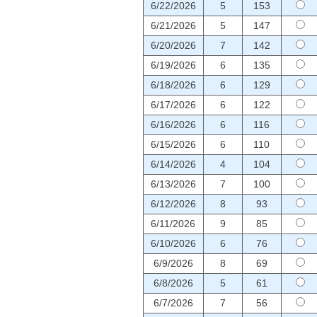
6/22/2026
5
153
6/21/2026
5
147
6/20/2026
7
142
6/19/2026
6
135
6/18/2026
6
129
6/17/2026
6
122
6/16/2026
6
116
6/15/2026
6
110
6/14/2026
4
104
6/13/2026
7
100
6/12/2026
8
93
6/11/2026
9
85
6/10/2026
6
76
6/9/2026
8
69
6/8/2026
5
61
6/7/2026
7
56