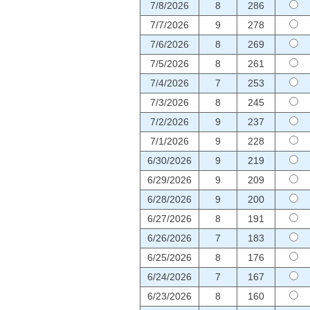
7/8/2026
8
286
7/7/2026
9
278
7/6/2026
8
269
7/5/2026
8
261
7/4/2026
7
253
7/3/2026
8
245
7/2/2026
9
237
7/1/2026
9
228
6/30/2026
9
219
6/29/2026
9
209
6/28/2026
9
200
6/27/2026
8
191
6/26/2026
7
183
6/25/2026
8
176
6/24/2026
7
167
6/23/2026
8
160