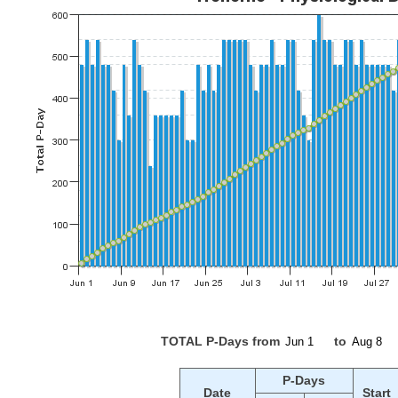
TOTAL P-Days from
to
P-Days
Date
Start