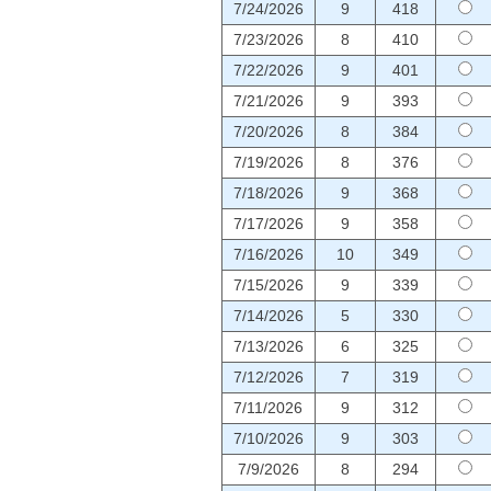
7/24/2026
9
418
7/23/2026
8
410
7/22/2026
9
401
7/21/2026
9
393
7/20/2026
8
384
7/19/2026
8
376
7/18/2026
9
368
7/17/2026
9
358
7/16/2026
10
349
7/15/2026
9
339
7/14/2026
5
330
7/13/2026
6
325
7/12/2026
7
319
7/11/2026
9
312
7/10/2026
9
303
7/9/2026
8
294