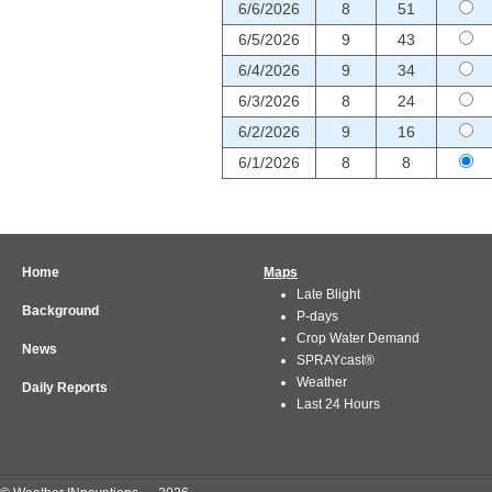
6/6/2026
8
51
6/5/2026
9
43
6/4/2026
9
34
6/3/2026
8
24
6/2/2026
9
16
6/1/2026
8
8
Home
Maps
Late Blight
Background
P-days
Crop Water Demand
News
SPRAYcast®
Weather
Daily Reports
Last 24 Hours