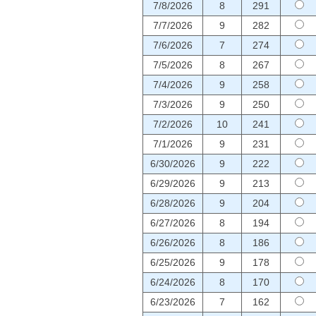
7/8/2026
8
291
7/7/2026
9
282
7/6/2026
7
274
7/5/2026
8
267
7/4/2026
9
258
7/3/2026
9
250
7/2/2026
10
241
7/1/2026
9
231
6/30/2026
9
222
6/29/2026
9
213
6/28/2026
9
204
6/27/2026
8
194
6/26/2026
8
186
6/25/2026
9
178
6/24/2026
8
170
6/23/2026
7
162