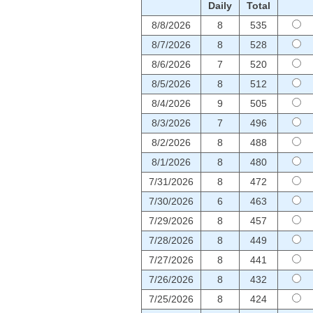
Daily
Total
8/8/2026
8
535
8/7/2026
8
528
8/6/2026
7
520
8/5/2026
8
512
8/4/2026
9
505
8/3/2026
7
496
8/2/2026
8
488
8/1/2026
8
480
7/31/2026
8
472
7/30/2026
6
463
7/29/2026
8
457
7/28/2026
8
449
7/27/2026
8
441
7/26/2026
8
432
7/25/2026
8
424