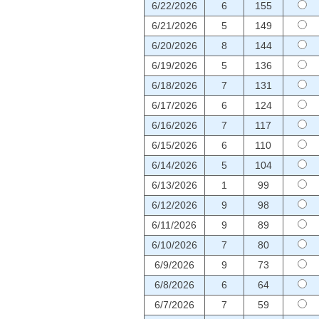
6/22/2026
6
155
6/21/2026
5
149
6/20/2026
8
144
6/19/2026
5
136
6/18/2026
7
131
6/17/2026
6
124
6/16/2026
7
117
6/15/2026
6
110
6/14/2026
5
104
6/13/2026
1
99
6/12/2026
9
98
6/11/2026
9
89
6/10/2026
7
80
6/9/2026
9
73
6/8/2026
6
64
6/7/2026
7
59