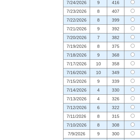
7/24/2026
9
416
7/23/2026
8
407
7/22/2026
8
399
7/21/2026
9
392
7/20/2026
7
382
7/19/2026
8
375
7/18/2026
9
368
7/17/2026
10
358
7/16/2026
10
349
7/15/2026
9
339
7/14/2026
4
330
7/13/2026
4
326
7/12/2026
6
322
7/11/2026
8
315
7/10/2026
8
308
7/9/2026
9
300