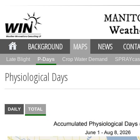
BACKGROUND
MAPS
NEWS
CONTA
Late Blight
P-Days
Crop Water Demand
SPRAYcas
Physiological Days
DAILY
TOTAL