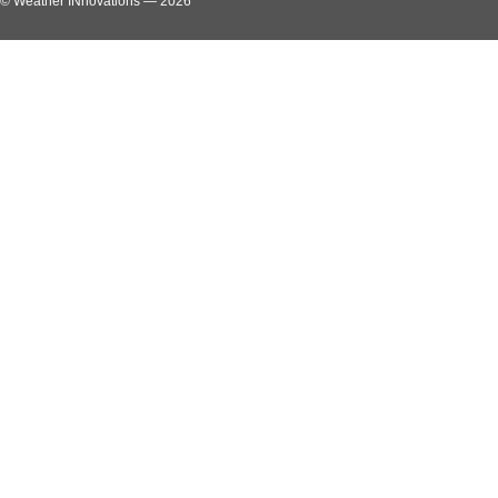
© Weather INnovations — 2026