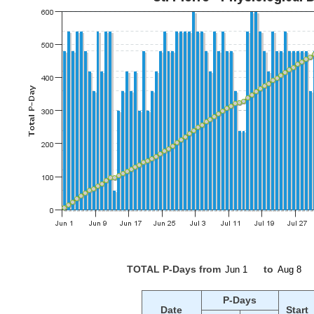
TOTAL P-Days from
to
P-Days
Date
Start