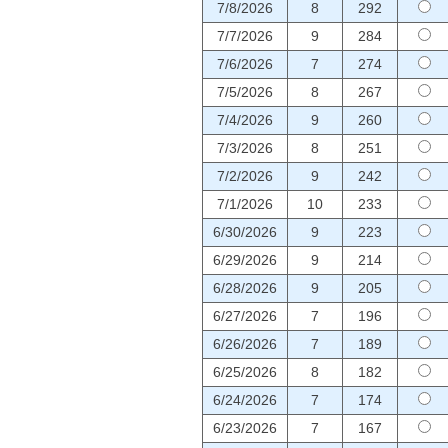
7/8/2026
8
292
7/7/2026
9
284
7/6/2026
7
274
7/5/2026
8
267
7/4/2026
9
260
7/3/2026
8
251
7/2/2026
9
242
7/1/2026
10
233
6/30/2026
9
223
6/29/2026
9
214
6/28/2026
9
205
6/27/2026
7
196
6/26/2026
7
189
6/25/2026
8
182
6/24/2026
7
174
6/23/2026
7
167