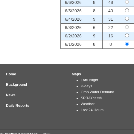
6/6/2026
8
48
6/5/2026
8
40
6/4/2026
9
31
6/3/2026
6
22
6/2/2026
9
16
6/1/2026
8
8
Home
Maps
Late Blight
Background
P-days
Crop Water Demand
News
SPRAYcast®
Weather
Daily Reports
Last 24 Hours