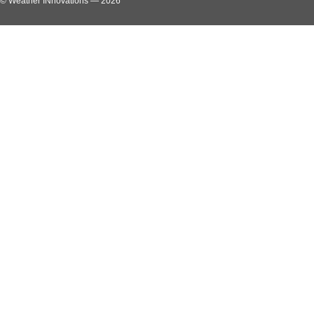
© Weather INnovations — 2026