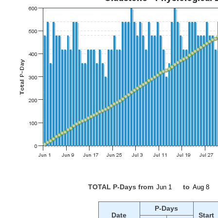
TOTAL P-Days from
to
P-Days
Date
Start