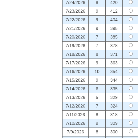
7/24/2026
8
420
7/23/2026
9
412
7/22/2026
9
404
7/21/2026
9
395
7/20/2026
7
385
7/19/2026
7
378
7/18/2026
8
371
7/17/2026
9
363
7/16/2026
10
354
7/15/2026
9
344
7/14/2026
6
335
7/13/2026
5
329
7/12/2026
7
324
7/11/2026
8
318
7/10/2026
9
309
7/9/2026
8
300