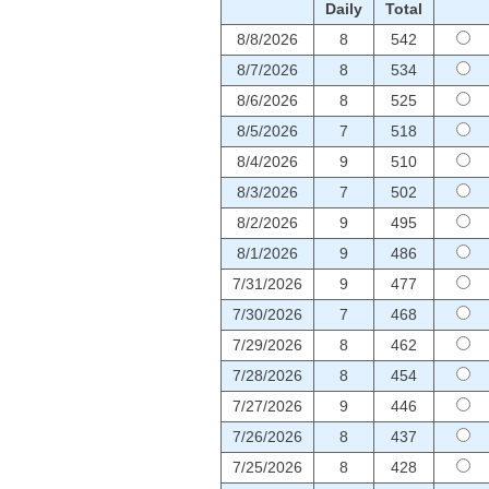
Daily
Total
8/8/2026
8
542
8/7/2026
8
534
8/6/2026
8
525
8/5/2026
7
518
8/4/2026
9
510
8/3/2026
7
502
8/2/2026
9
495
8/1/2026
9
486
7/31/2026
9
477
7/30/2026
7
468
7/29/2026
8
462
7/28/2026
8
454
7/27/2026
9
446
7/26/2026
8
437
7/25/2026
8
428