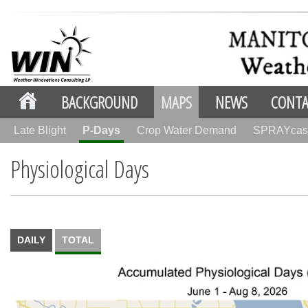
BACKGROUND
MAPS
NEWS
CONTA
Late Blight
P-Days
Crop Water Demand
SPRAYcas
Physiological Days
DAILY
TOTAL