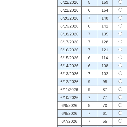
6/22/2026
5
159
6/21/2026
6
154
6/20/2026
7
148
6/19/2026
6
141
6/18/2026
7
135
6/17/2026
7
128
6/16/2026
7
121
6/15/2026
6
114
6/14/2026
6
108
6/13/2026
7
102
6/12/2026
9
95
6/11/2026
9
87
6/10/2026
7
77
6/9/2026
8
70
6/8/2026
7
61
6/7/2026
7
55