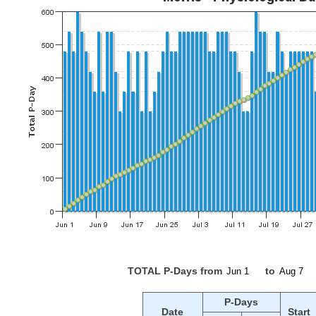
TOTAL P-Days from
to
P-Days
Date
Start