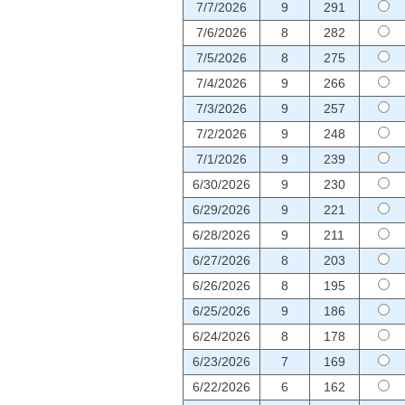
7/7/2026
9
291
7/6/2026
8
282
7/5/2026
8
275
7/4/2026
9
266
7/3/2026
9
257
7/2/2026
9
248
7/1/2026
9
239
6/30/2026
9
230
6/29/2026
9
221
6/28/2026
9
211
6/27/2026
8
203
6/26/2026
8
195
6/25/2026
9
186
6/24/2026
8
178
6/23/2026
7
169
6/22/2026
6
162