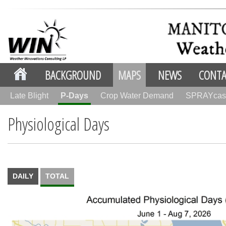
BACKGROUND
MAPS
NEWS
CONTA
Late Blight
P-Days
Crop Water Demand
SPRAYcas
Physiological Days
DAILY
TOTAL