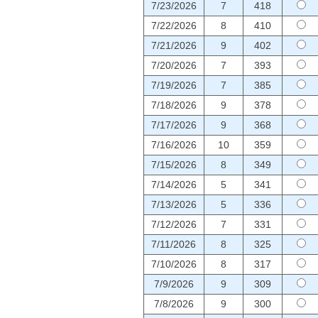
7/23/2026
7
418
7/22/2026
8
410
7/21/2026
9
402
7/20/2026
7
393
7/19/2026
7
385
7/18/2026
9
378
7/17/2026
9
368
7/16/2026
10
359
7/15/2026
8
349
7/14/2026
5
341
7/13/2026
5
336
7/12/2026
7
331
7/11/2026
8
325
7/10/2026
8
317
7/9/2026
9
309
7/8/2026
9
300