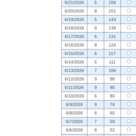
6/21/2026
5
156
6/20/2026
8
151
6/19/2026
5
143
6/18/2026
8
138
6/17/2026
6
131
6/16/2026
8
124
6/15/2026
6
117
6/14/2026
5
111
6/13/2026
7
106
6/12/2026
9
98
6/11/2026
9
90
6/10/2026
6
80
6/9/2026
9
74
6/8/2026
6
65
6/7/2026
7
59
6/6/2026
8
52