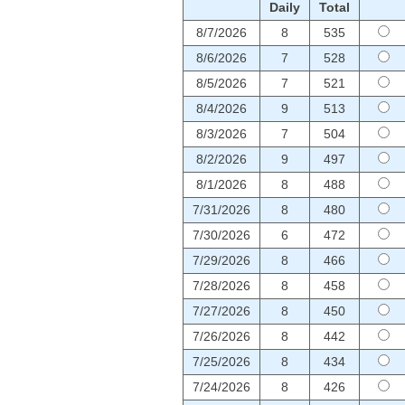
Daily
Total
8/7/2026
8
535
8/6/2026
7
528
8/5/2026
7
521
8/4/2026
9
513
8/3/2026
7
504
8/2/2026
9
497
8/1/2026
8
488
7/31/2026
8
480
7/30/2026
6
472
7/29/2026
8
466
7/28/2026
8
458
7/27/2026
8
450
7/26/2026
8
442
7/25/2026
8
434
7/24/2026
8
426