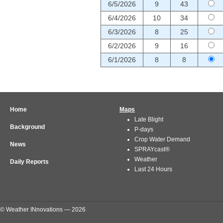
6/5/2026
9
43
6/4/2026
10
34
6/3/2026
8
25
6/2/2026
9
16
6/1/2026
8
8
Home
Maps
Late Blight
Background
P-days
Crop Water Demand
News
SPRAYcast®
Weather
Daily Reports
Last 24 Hours
© Weather INnovations — 2026