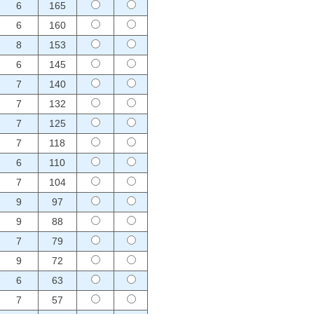
6
165
6
160
8
153
6
145
7
140
7
132
7
125
7
118
6
110
7
104
9
97
9
88
7
79
9
72
6
63
7
57