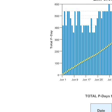
TOTAL P-Days 
Date