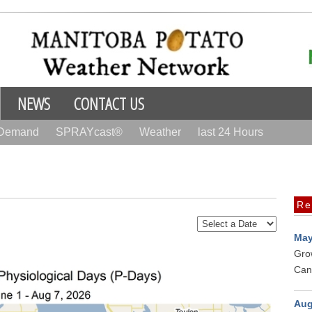
NEWS
CONTACT US
 Demand
SPRAYcast®
Weather
last 24 Hours
Re
May
Gro
Can
Aug