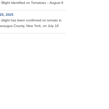
 Blight Identified on Tomatoes – August 8
 25, 2025
 blight has been confirmed on tomato in
taraugus County, New York, on July 18