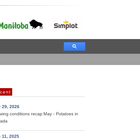
cent
 29, 2026
wing conditions recap:May - Potatoes in
ada
 11, 2025