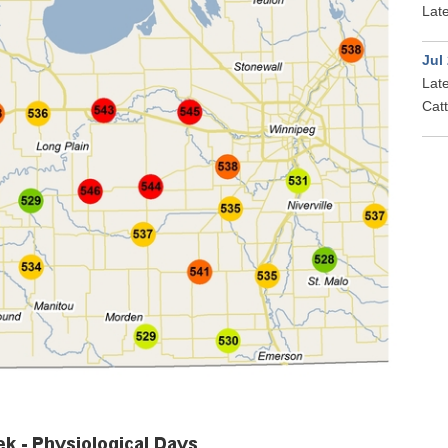
Late
Jul
Late
Cat