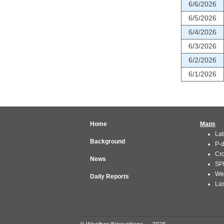
6/6/2026
6/5/2026
6/4/2026
6/3/2026
6/2/2026
6/1/2026
Home
Maps
Lat
Background
P-
Cr
News
SP
We
Daily Reports
Las