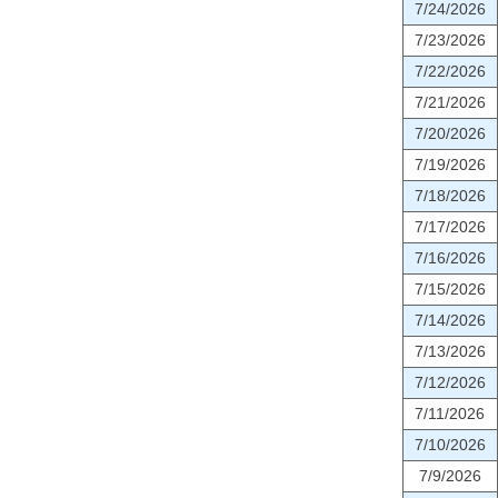
7/24/2026
7/23/2026
7/22/2026
7/21/2026
7/20/2026
7/19/2026
7/18/2026
7/17/2026
7/16/2026
7/15/2026
7/14/2026
7/13/2026
7/12/2026
7/11/2026
7/10/2026
7/9/2026