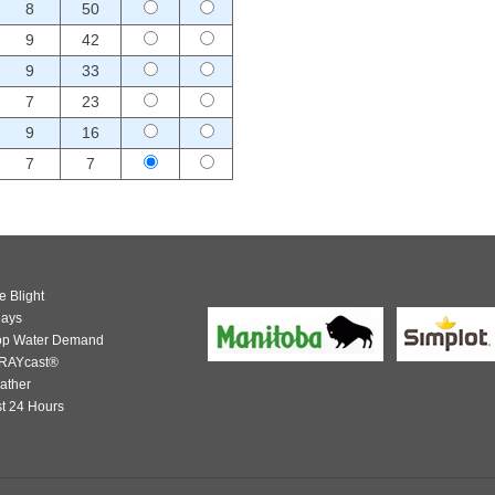
8
50
9
42
9
33
7
23
9
16
7
7
e Blight
days
op Water Demand
RAYcast®
ather
t 24 Hours