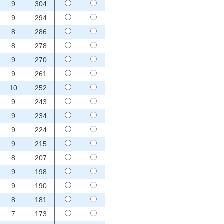
9
304
9
294
8
286
8
278
9
270
9
261
10
252
9
243
9
234
9
224
9
215
8
207
9
198
9
190
8
181
7
173