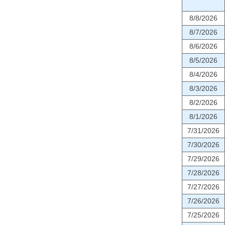
8/8/2026
8/7/2026
8/6/2026
8/5/2026
8/4/2026
8/3/2026
8/2/2026
8/1/2026
7/31/2026
7/30/2026
7/29/2026
7/28/2026
7/27/2026
7/26/2026
7/25/2026