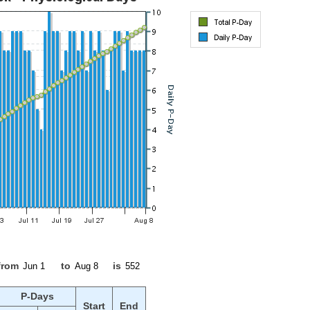
from
to
is
P-Days
Start
End