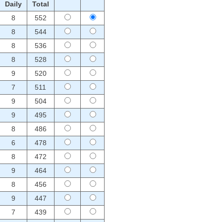
Daily
Total
8
552
8
544
8
536
8
528
9
520
7
511
9
504
9
495
8
486
6
478
8
472
9
464
8
456
9
447
7
439