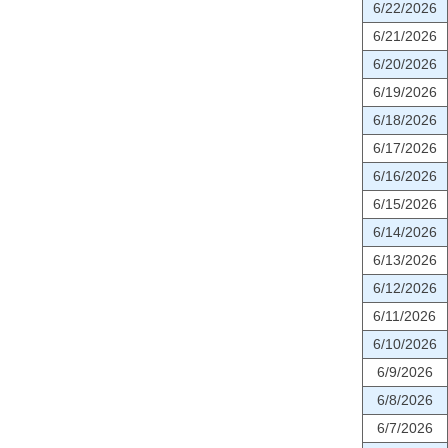
6/22/2026
6/21/2026
6/20/2026
6/19/2026
6/18/2026
6/17/2026
6/16/2026
6/15/2026
6/14/2026
6/13/2026
6/12/2026
6/11/2026
6/10/2026
6/9/2026
6/8/2026
6/7/2026