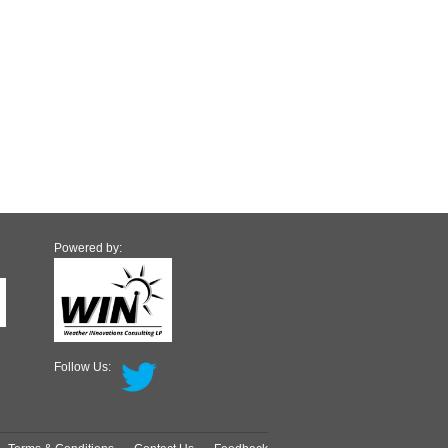
Powered by:
Follow Us: