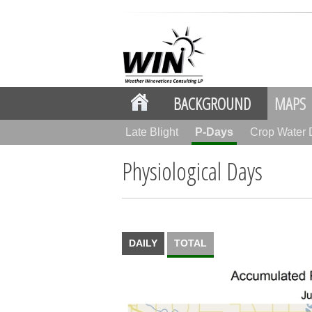
BACKGROUND
MAPS
Late Blight
P-Days
Crop Water
Physiological Days
DAILY
TOTAL