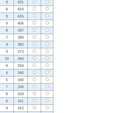
9
431
8
423
9
415
9
406
8
397
7
389
9
382
9
373
10
364
9
354
4
345
5
340
7
336
8
329
8
321
9
312