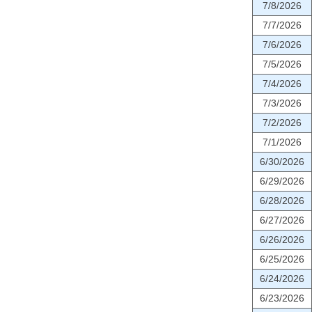
7/8/2026
7/7/2026
7/6/2026
7/5/2026
7/4/2026
7/3/2026
7/2/2026
7/1/2026
6/30/2026
6/29/2026
6/28/2026
6/27/2026
6/26/2026
6/25/2026
6/24/2026
6/23/2026