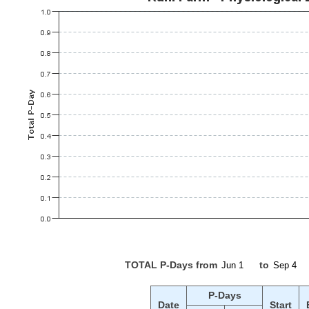
TOTAL P-Days from
to
P-Days
Date
Start