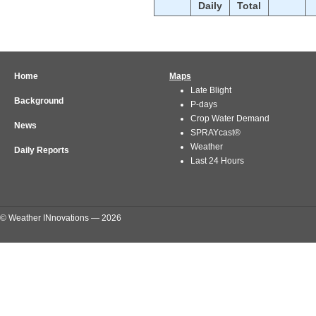
Daily
Total
Home
Maps
Late Blight
Background
P-days
Crop Water Demand
News
SPRAYcast®
Weather
Daily Reports
Last 24 Hours
© Weather INnovations — 2026