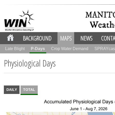
BACKGROUND
MAPS
NEWS
CONTA
Late Blight
P-Days
Crop Water Demand
SPRAYcas
Physiological Days
DAILY
TOTAL