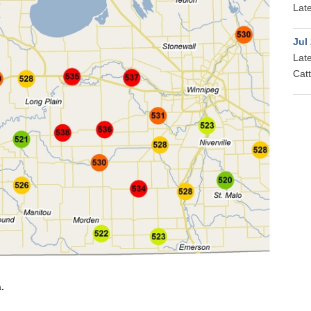
Late
Jul
Late
Cat
.