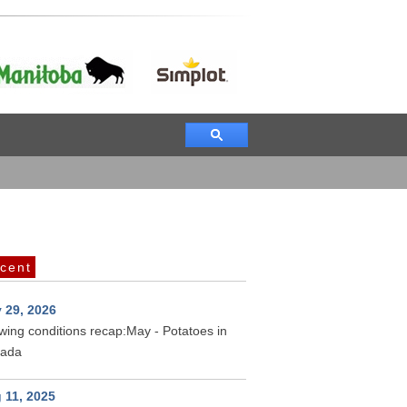
cent
 29, 2026
wing conditions recap:May - Potatoes in
ada
 11, 2025