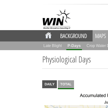
BACKGROUND
MAPS
Late Blight
P-Days
Crop Water
Physiological Days
DAILY
TOTAL