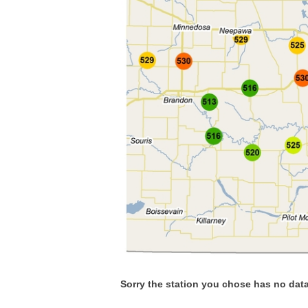
Sorry the station you chose has no data