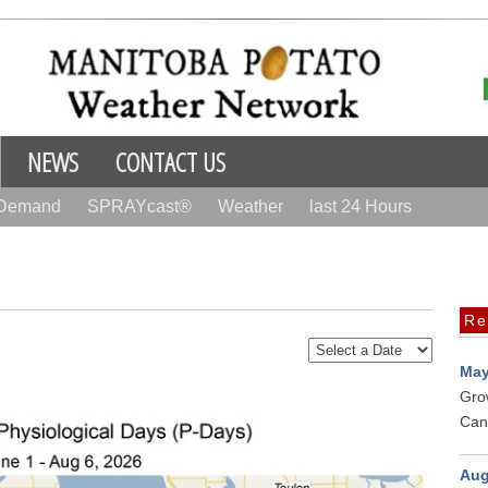
NEWS
CONTACT US
 Demand
SPRAYcast®
Weather
last 24 Hours
Re
May
Gro
Can
Aug