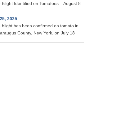
 Blight Identified on Tomatoes – August 8
 25, 2025
 blight has been confirmed on tomato in
taraugus County, New York, on July 18